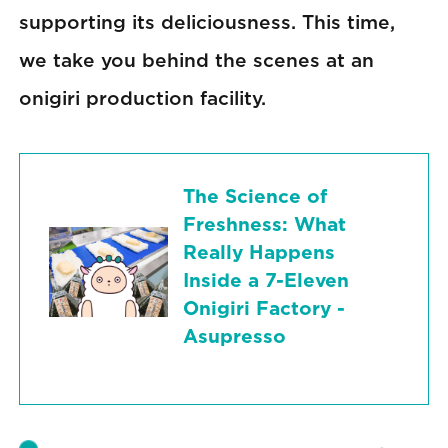
supporting its deliciousness. This time,
we take you behind the scenes at an
onigiri production facility.
The Science of
Freshness: What
Really Happens
Inside a 7-Eleven
Onigiri Factory -
Asupresso