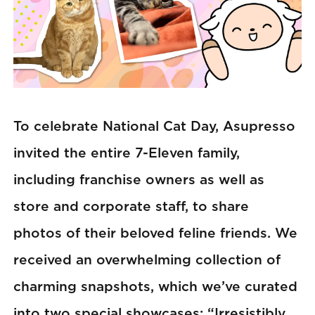
To celebrate National Cat Day, Asupresso
invited the entire 7-Eleven family,
including franchise owners as well as
store and corporate staff, to share
photos of their beloved feline friends. We
received an overwhelming collection of
charming snapshots, which we’ve curated
into two special showcases: “Irresistibly