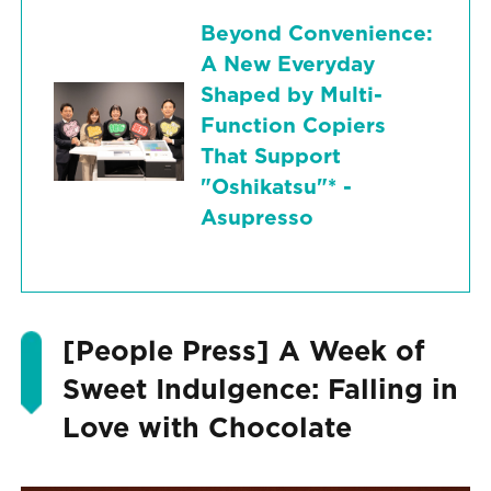
Beyond Convenience:
A New Everyday
Shaped by Multi-
Function Copiers
That Support
"Oshikatsu"* -
Asupresso
[People Press] A Week of
Sweet Indulgence: Falling in
Love with Chocolate