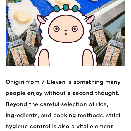
Onigiri from 7-Eleven is something many
people enjoy without a second thought.
Beyond the careful selection of rice,
ingredients, and cooking methods, strict
hygiene control is also a vital element