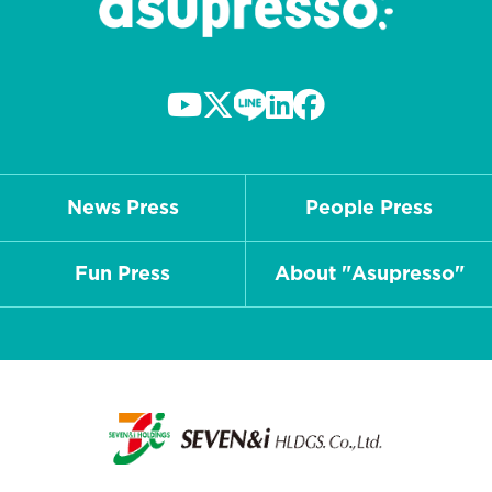
News Press
People Press
Fun Press
About "Asupresso"