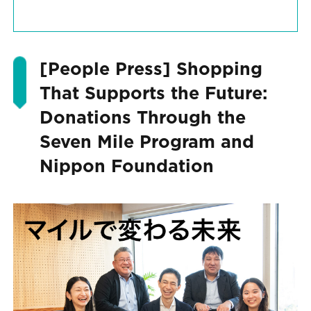
[People Press] Shopping
That Supports the Future:
Donations Through the
Seven Mile Program and
Nippon Foundation