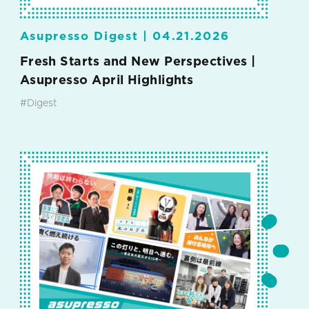
Asupresso Digest |
04.21.2026
Fresh Starts and New Perspectives |
Asupresso April Highlights
#Digest