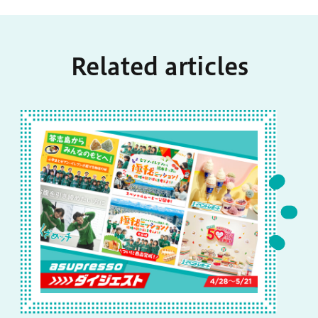
Related articles