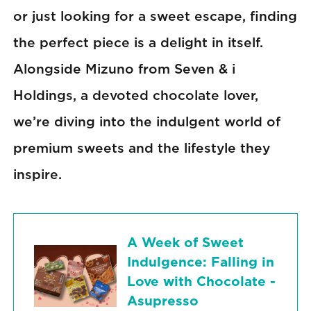
or just looking for a sweet escape, finding
the perfect piece is a delight in itself.
Alongside Mizuno from Seven & i
Holdings, a devoted chocolate lover,
we’re diving into the indulgent world of
premium sweets and the lifestyle they
inspire.
A Week of Sweet
Indulgence: Falling in
Love with Chocolate -
Asupresso