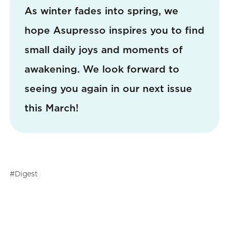
As winter fades into spring, we
hope Asupresso inspires you to find
small daily joys and moments of
awakening. We look forward to
seeing you again in our next issue
this March!
Digest