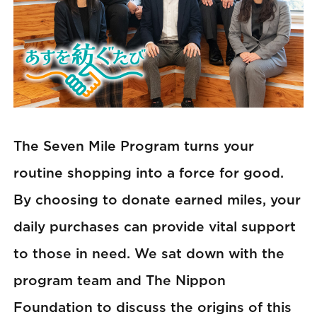
The Seven Mile Program turns your
routine shopping into a force for good.
By choosing to donate earned miles, your
daily purchases can provide vital support
to those in need. We sat down with the
program team and The Nippon
Foundation to discuss the origins of this