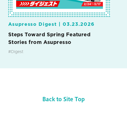
Asupresso Digest |
03.23.2026
Steps Toward Spring Featured
Stories from Asupresso
#Digest
Back to Site Top