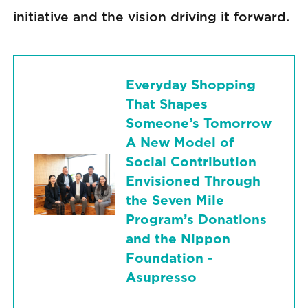
initiative and the vision driving it forward.
Everyday Shopping
That Shapes
Someone’s Tomorrow
A New Model of
Social Contribution
Envisioned Through
the Seven Mile
Program’s Donations
and the Nippon
Foundation -
Asupresso