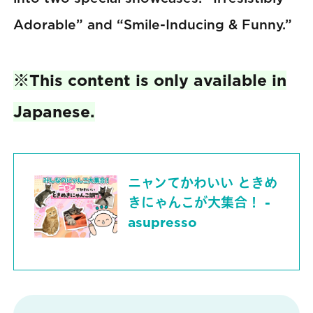
Adorable” and “Smile-Inducing & Funny.”
※This content is only available in
Japanese.
ニャンてかわいい ときめ
きにゃんこが大集合！ -
asupresso