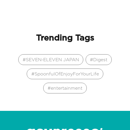
Trending Tags
SEVEN-ELEVEN JAPAN
Digest
SpoonfulOfEnjoyForYourLife
entertainment