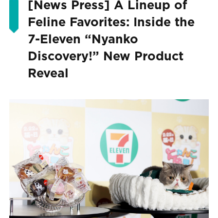
[News Press] A Lineup of
Feline Favorites: Inside the
7-Eleven “Nyanko
Discovery!” New Product
Reveal