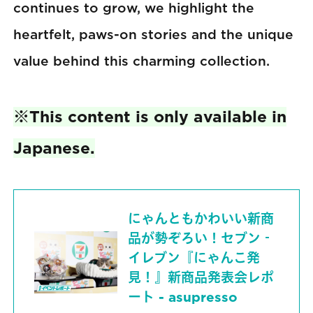
continues to grow, we highlight the
heartfelt, paws-on stories and the unique
value behind this charming collection.
※This content is only available in
Japanese.
にゃんともかわいい新商
品が勢ぞろい！セブン‐
イレブン『にゃんこ発
見！』新商品発表会レポ
ート - asupresso