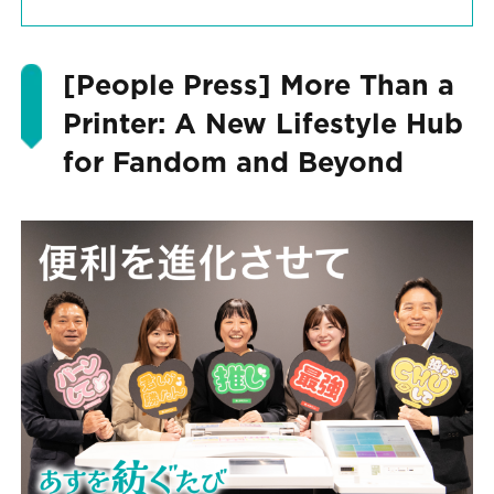
[People Press] More Than a
Printer: A New Lifestyle Hub
for Fandom and Beyond