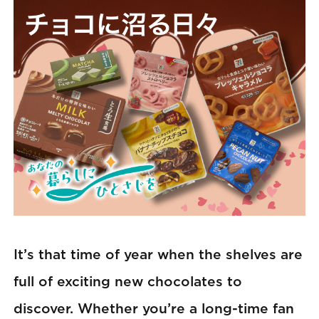
It’s that time of year when the shelves are
full of exciting new chocolates to
discover. Whether you’re a long-time fan