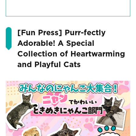
[Fun Press] Purr-fectly
Adorable! A Special
Collection of Heartwarming
and Playful Cats