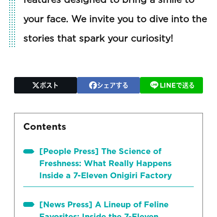
your face. We invite you to dive into the
stories that spark your curiosity!
ポスト
シェアする
LINEで送る
Contents
[People Press] The Science of
Freshness: What Really Happens
Inside a 7-Eleven Onigiri Factory
[News Press] A Lineup of Feline
Favorites: Inside the 7-Eleven