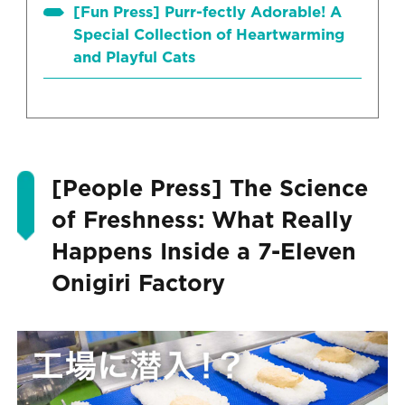
[Fun Press] Purr-fectly Adorable! A
Special Collection of Heartwarming
and Playful Cats
[People Press] The Science
of Freshness: What Really
Happens Inside a 7-Eleven
Onigiri Factory