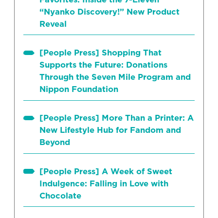
“Nyanko Discovery!” New Product
Reveal
[People Press] Shopping That
Supports the Future: Donations
Through the Seven Mile Program and
Nippon Foundation
[People Press] More Than a Printer: A
New Lifestyle Hub for Fandom and
Beyond
[People Press] A Week of Sweet
Indulgence: Falling in Love with
Chocolate