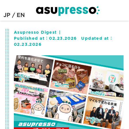
JP
EN
Asupresso Digest
Published at：
02.23.2026
Updated at：
02.23.2026