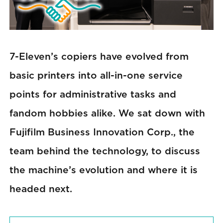
7-Eleven’s copiers have evolved from
basic printers into all-in-one service
points for administrative tasks and
fandom hobbies alike. We sat down with
Fujifilm Business Innovation Corp., the
team behind the technology, to discuss
the machine’s evolution and where it is
headed next.