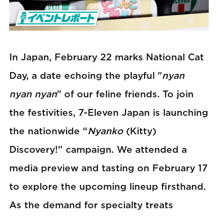
In Japan, February 22 marks National Cat
Day, a date echoing the playful "
nyan
nyan nyan
" of our feline friends. To join
the festivities, 7-Eleven Japan is launching
the nationwide “
Nyanko
(Kitty)
Discovery!” campaign. We attended a
media preview and tasting on February 17
to explore the upcoming lineup firsthand.
As the demand for specialty treats