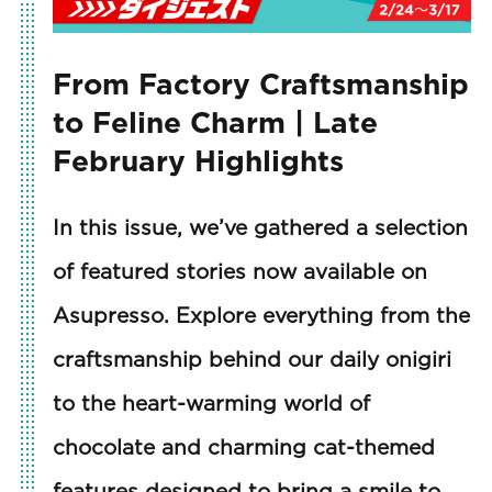
From Factory Craftsmanship
to Feline Charm | Late
February Highlights
In this issue, we’ve gathered a selection
of featured stories now available on
Asupresso. Explore everything from the
craftsmanship behind our daily onigiri
to the heart-warming world of
chocolate and charming cat-themed
features designed to bring a smile to