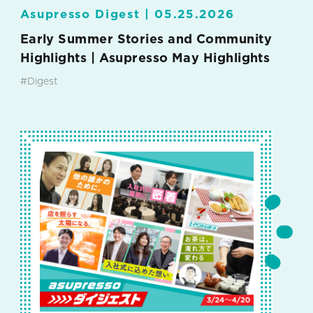
Asupresso Digest |
05.25.2026
Early Summer Stories and Community
Highlights | Asupresso May Highlights
#Digest