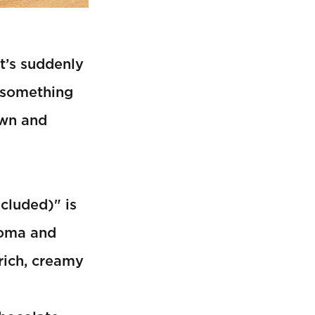
it’s suddenly
 something
own and
cluded)" is
aroma and
rich, creamy