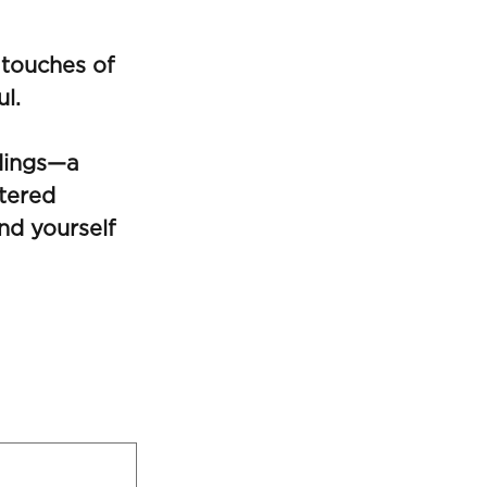
 touches of
ul.
ldings—a
tered
nd yourself