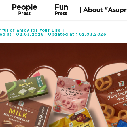
People
Fun
| About "Asupr
Press
Press
ful of Enjoy for Your Life
hed at：
02.03.2026
Updated at：
02.03.2026