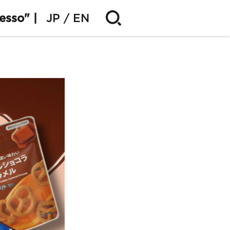
esso" |
JP
EN