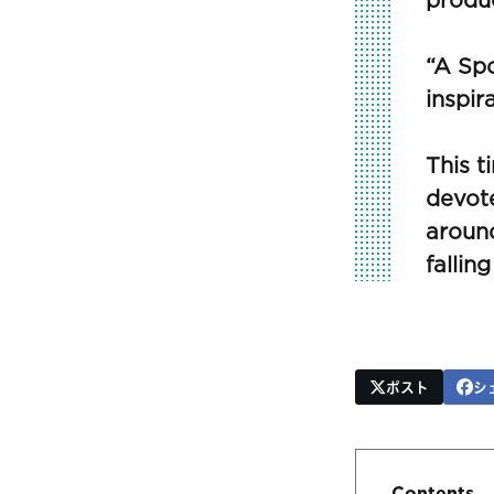
produc
“A Spo
inspir
This t
devote
around
falling
ポスト
シ
Contents