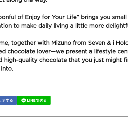
t along the way.
onful of Enjoy for Your Life” brings you small
ation to make daily living a little more delightf
ime, together with Mizuno from Seven & i Ho
d chocolate lover—we present a lifestyle cen
 high-quality chocolate that you just might fi
 into.
ェアする
LINEで送る