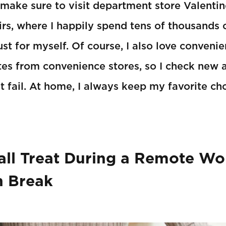
I make sure to visit department store Valentin
irs, where I happily spend tens of thousands 
st for myself. Of course, I also love convenie
es from convenience stores, so I check new a
 fail. At home, I always keep my favorite ch
ll Treat During a Remote Wo
h Break