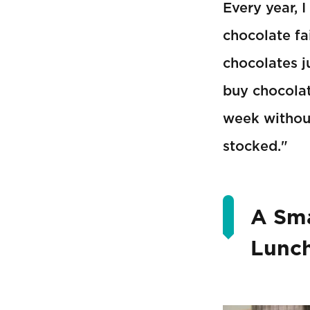
Every year, 
chocolate fa
chocolates ju
buy chocolat
week without
stocked."
A Sma
Lunc