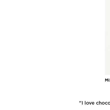
Mi
"I love choco