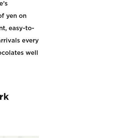
e’s
of yen on
nt, easy-to-
rrivals every
ocolates well
rk