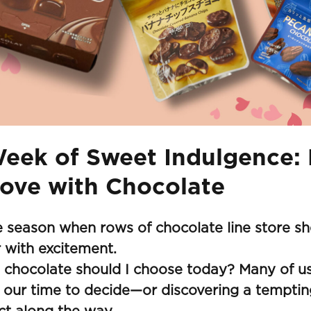
eek of Sweet Indulgence: 
Love with Chocolate
he season when rows of chocolate line store shel
r with excitement.
 chocolate should I choose today? Many of us
 our time to decide—or discovering a tempti