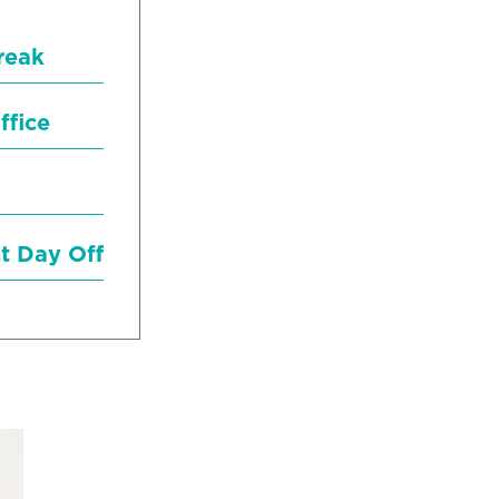
reak
ffice
nt Day Off