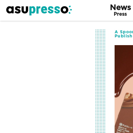
News
Press
A Spoon
Publis