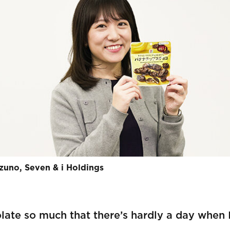
zuno, Seven & i Holdings
late so much that there’s hardly a day when I 