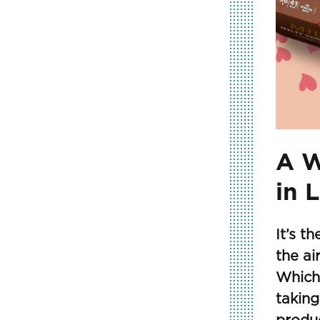
A W
in 
It’s t
the ai
Which
taking