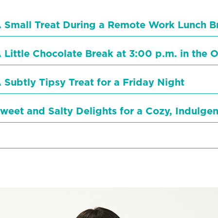
 Small Treat During a Remote Work Lunch B
 Little Chocolate Break at 3:00 p.m. in the O
 Subtly Tipsy Treat for a Friday Night
weet and Salty Delights for a Cozy, Indulge