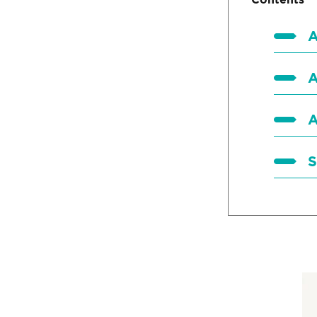
A
A
A
S