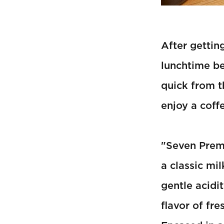
After gettin
lunchtime be
quick from t
enjoy a coff
"Seven Premi
a classic mi
gentle acidi
flavor of fr