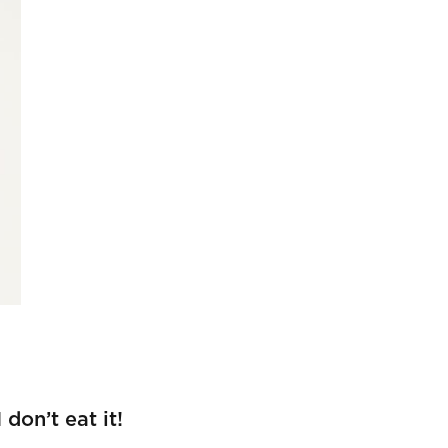
don’t eat it!