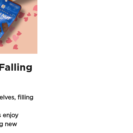
Falling
ves, filling
 enjoy
ng new