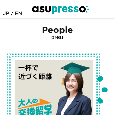
JP
EN
People
press