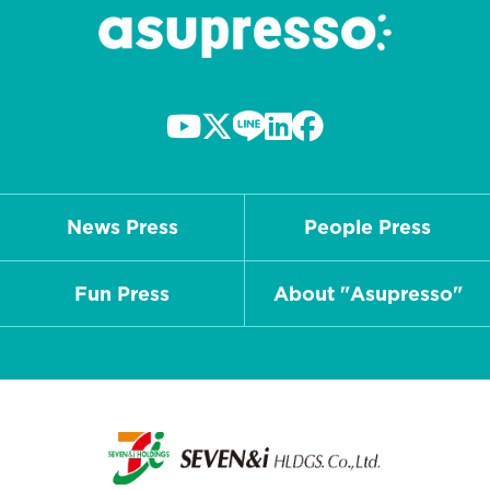
News Press
People Press
Fun Press
About "Asupresso"