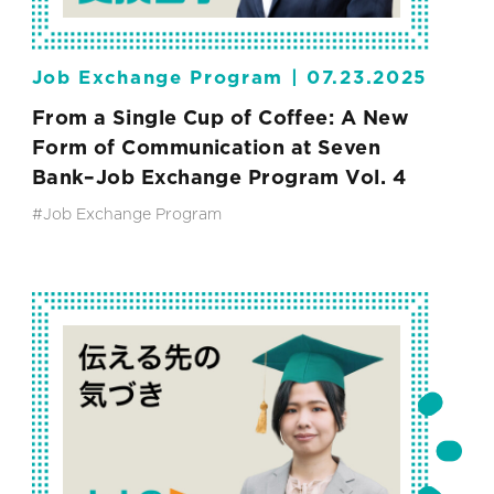
Job Exchange Program |
07.23.2025
From a Single Cup of Coffee: A New
Form of Communication at Seven
Bank–Job Exchange Program Vol. 4
#Job Exchange Program
#SEVEN-ELEVEN JAPAN