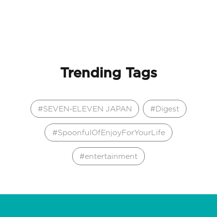
Trending Tags
SEVEN-ELEVEN JAPAN
Digest
SpoonfulOfEnjoyForYourLife
entertainment