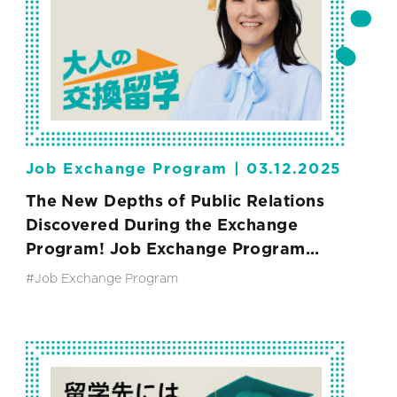
Job Exchange Program |
03.12.2025
The New Depths of Public Relations
Discovered During the Exchange
Program! Job Exchange Program
Vol.2
#Job Exchange Program