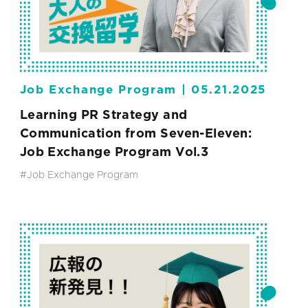
Job Exchange Program |
05.21.2025
Learning PR Strategy and
Communication from Seven-Eleven:
Job Exchange Program Vol.3
#Job Exchange Program
#SEVEN-ELEVEN JAPAN