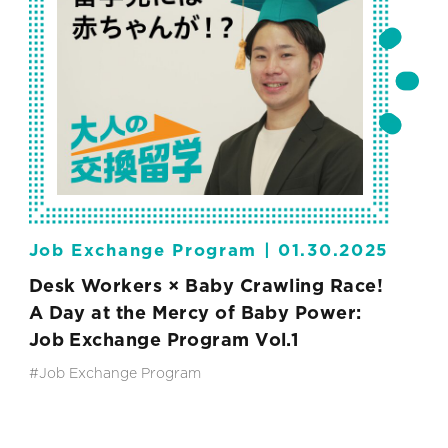
Job Exchange Program |
01.30.2025
Desk Workers × Baby Crawling Race!
A Day at the Mercy of Baby Power:
Job Exchange Program Vol.1
#Job Exchange Program