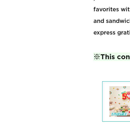
favorites wi
and sandwich
express grat
※This cont