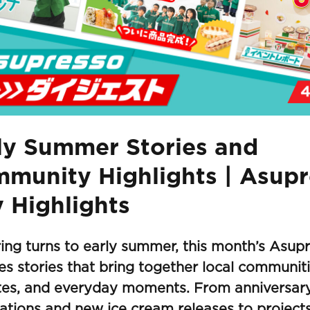
ly Summer Stories and
munity Highlights | Asup
 Highlights
ing turns to early summer, this month’s Asup
es stories that bring together local communit
ites, and everyday moments. From anniversar
ations and new ice cream releases to project