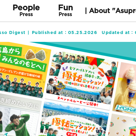
People
Fun
| About "Asupr
Press
Press
sso Digest
Published at：
05.25.2026
Updated at：