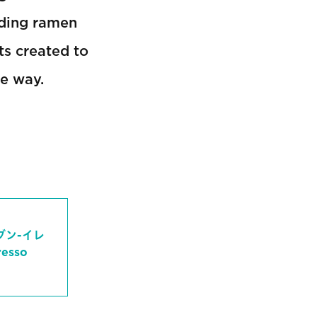
uding ramen
ts created to
le way.
ブン-イレ
sso