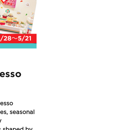
resso
resso
ies, seasonal
y
s shaped by