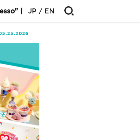
esso" |
JP
EN
05.25.2026