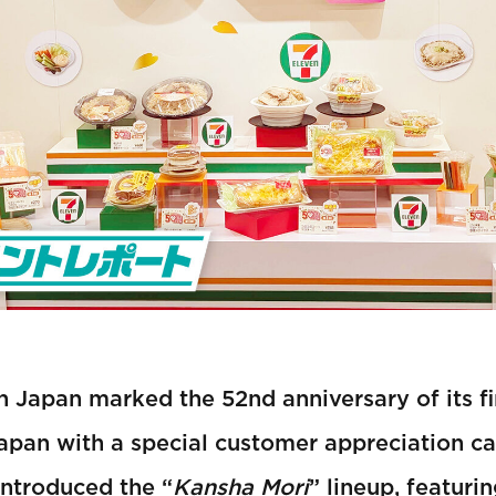
 Japan marked the 52nd anniversary of its fi
apan with a special customer appreciation c
introduced the “
Kansha Mori
” lineup, featuri