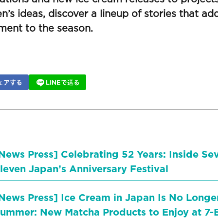
en’s ideas, discover a lineup of stories that add 
ment to the season.
ェアする
LINEで送る
News Press] Celebrating 52 Years: Inside Se
leven Japan’s Anniversary Festival
News Press] Ice Cream in Japan Is No Longer
ummer: New Matcha Products to Enjoy at 7-