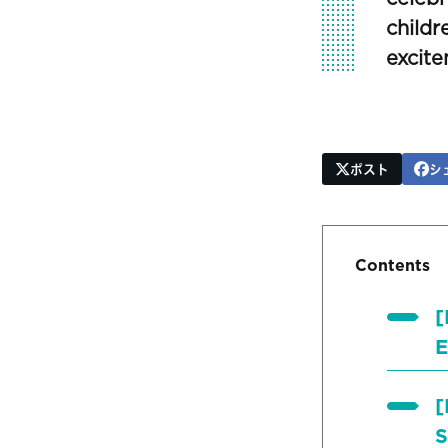
childr
excite
ポスト
シ
Contents
[
E
[
S