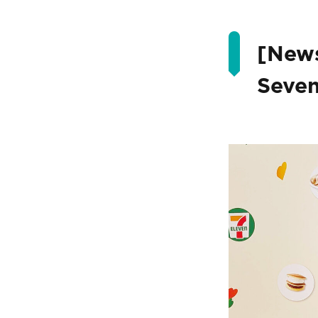
[News
Seven