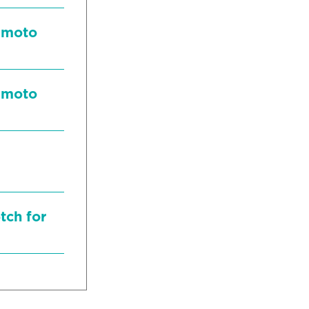
mamoto
mamoto
tch for