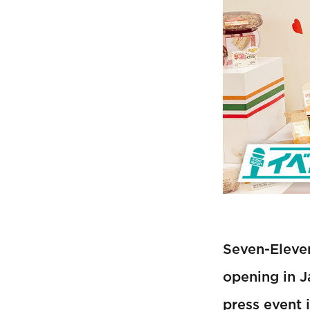
Seven-Eleven
opening in J
press event 