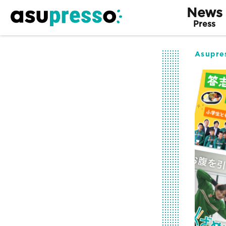
News
Press
Asupre