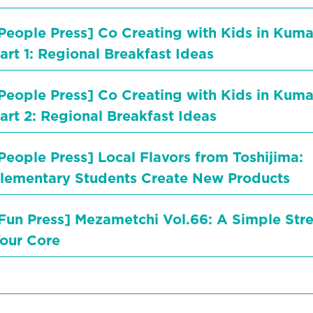
People Press] Co Creating with Kids in Ku
art 1: Regional Breakfast Ideas
People Press] Co Creating with Kids in Ku
art 2: Regional Breakfast Ideas
People Press] Local Flavors from Toshijima:
lementary Students Create New Products
Fun Press] Mezametchi Vol.66: A Simple Stre
our Core