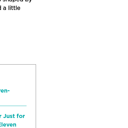
a little
ven-
 Just for
Eleven