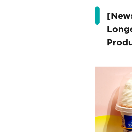
[News
Longe
Produ