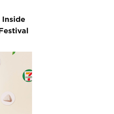
 Inside
Festival