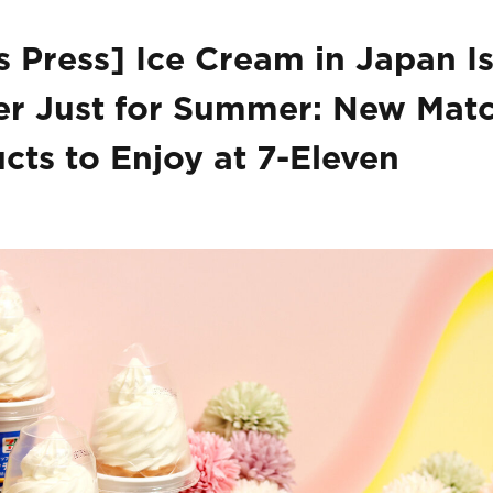
 Press] Ice Cream in Japan I
r Just for Summer: New Mat
cts to Enjoy at 7-Eleven