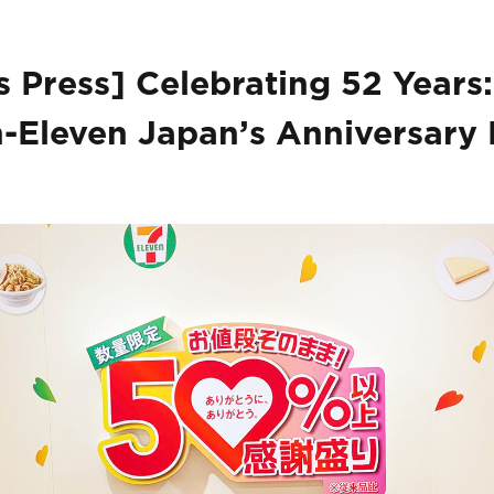
 Press] Celebrating 52 Years:
-Eleven Japan’s Anniversary 