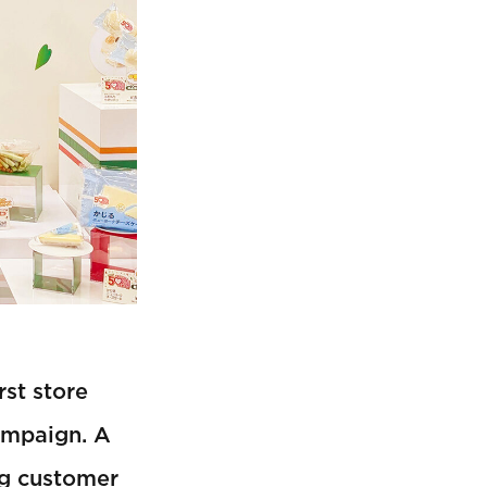
rst store
ampaign. A
ng customer