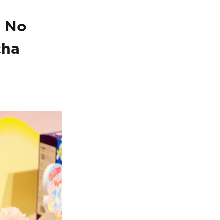
s No
cha