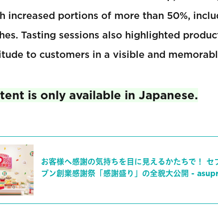
th increased portions of more than 50%, incl
es. Tasting sessions also highlighted produc
itude to customers in a visible and memorab
ent is only available in Japanese.
お客様へ感謝の気持ちを目に見えるかたちで！ セ
ブン創業感謝祭「感謝盛り」の全貌大公開 - asupre