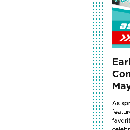
Ear
Com
May
As spr
featur
favor
celebr