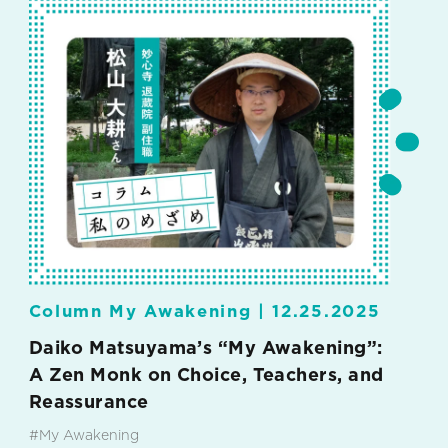
Column My Awakening |
12.25.2025
Daiko Matsuyama’s “My Awakening”:
A Zen Monk on Choice, Teachers, and
Reassurance
#My Awakening