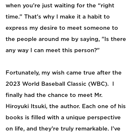
when you’re just waiting for the “right
time.” That’s why I make it a habit to
express my desire to meet someone to
the people around me by saying, "Is there
any way I can meet this person?"
Fortunately, my wish came true after the
2023 World Baseball Classic (WBC). I
finally had the chance to meet Mr.
Hiroyuki Itsuki, the author. Each one of his
books is filled with a unique perspective
on life, and they’re truly remarkable. I’ve