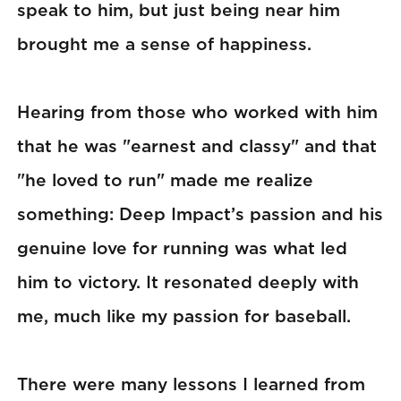
speak to him, but just being near him
brought me a sense of happiness.
Hearing from those who worked with him
that he was "earnest and classy" and that
"he loved to run" made me realize
something: Deep Impact’s passion and his
genuine love for running was what led
him to victory. It resonated deeply with
me, much like my passion for baseball.
There were many lessons I learned from