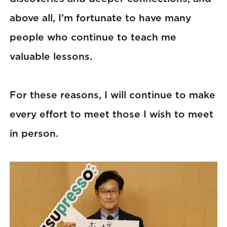
above all, I’m fortunate to have many
people who continue to teach me
valuable lessons.
For these reasons, I will continue to make
every effort to meet those I wish to meet
in person.