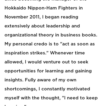
Hokkaido Nippon-Ham Fighters in
November 2011, I began reading
extensively about leadership and
organizational theory in business books.
My personal credo is to "act as soon as
inspiration strikes." Whenever time
allowed, I would venture out to seek
opportunities for learning and gaining
insights. Fully aware of my own
shortcomings, I constantly motivated
myself with the thought, "I need to keep