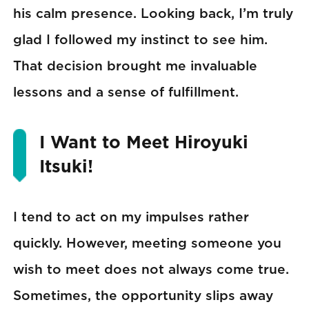
his calm presence. Looking back, I’m truly
glad I followed my instinct to see him.
That decision brought me invaluable
lessons and a sense of fulfillment.
I Want to Meet Hiroyuki
Itsuki!
I tend to act on my impulses rather
quickly. However, meeting someone you
wish to meet does not always come true.
Sometimes, the opportunity slips away