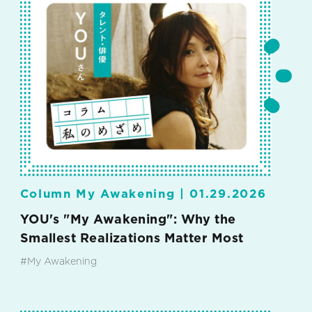
Column My Awakening |
01.29.2026
YOU's "My Awakening": Why the
Smallest Realizations Matter Most
#My Awakening