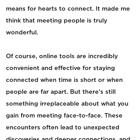
means for hearts to connect. It made me
think that meeting people is truly
wonderful.
Of course, online tools are incredibly
convenient and effective for staying
connected when time is short or when
people are far apart. But there’s still
something irreplaceable about what you
gain from meeting face-to-face. These
encounters often lead to unexpected
discoveries and deeper connections, and