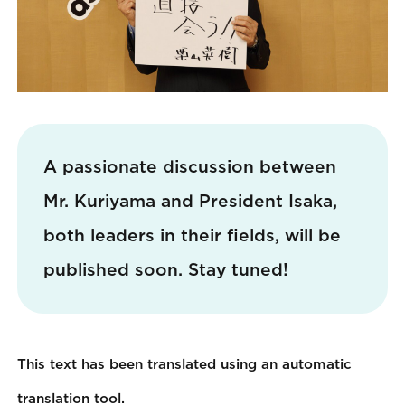
A passionate discussion between
Mr. Kuriyama and President Isaka,
both leaders in their fields, will be
published soon. Stay tuned!
This text has been translated using an automatic
translation tool.