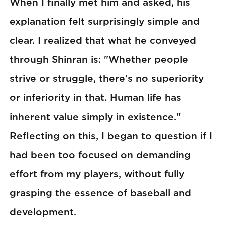
When I finally met him and asked, his
explanation felt surprisingly simple and
clear. I realized that what he conveyed
through Shinran is: "Whether people
strive or struggle, there’s no superiority
or inferiority in that. Human life has
inherent value simply in existence."
Reflecting on this, I began to question if I
had been too focused on demanding
effort from my players, without fully
grasping the essence of baseball and
development.