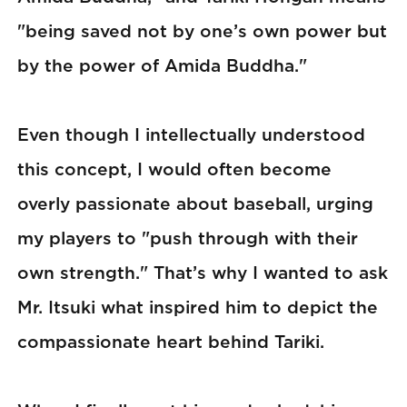
"being saved not by one’s own power but
by the power of Amida Buddha."
Even though I intellectually understood
this concept, I would often become
overly passionate about baseball, urging
my players to "push through with their
own strength." That’s why I wanted to ask
Mr. Itsuki what inspired him to depict the
compassionate heart behind Tariki.