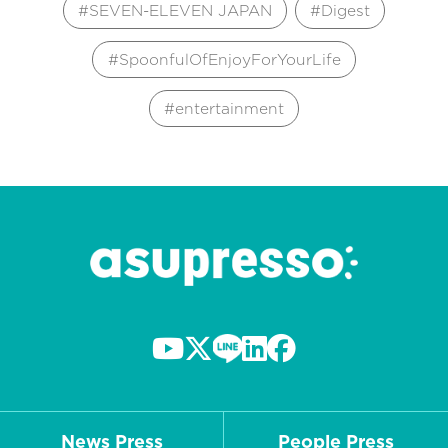
SEVEN-ELEVEN JAPAN
Digest
SpoonfulOfEnjoyForYourLife
entertainment
News Press
People Press