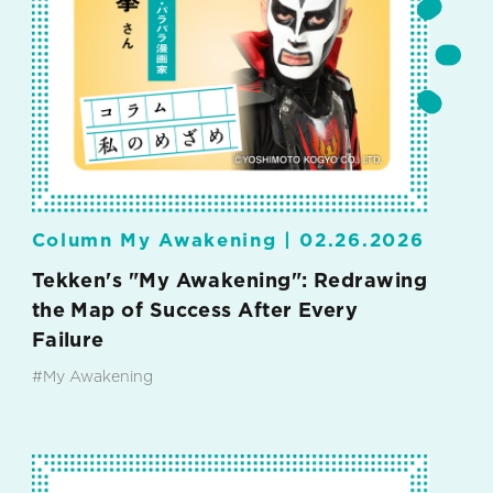
Column My Awakening |
02.26.2026
Tekken's "My Awakening": Redrawing
the Map of Success After Every
Failure
#My Awakening