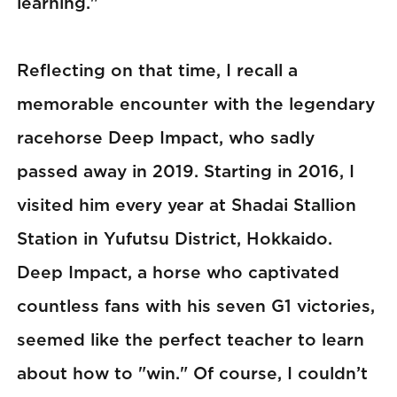
learning."
Reflecting on that time, I recall a
memorable encounter with the legendary
racehorse Deep Impact, who sadly
passed away in 2019. Starting in 2016, I
visited him every year at Shadai Stallion
Station in Yufutsu District, Hokkaido.
Deep Impact, a horse who captivated
countless fans with his seven G1 victories,
seemed like the perfect teacher to learn
about how to "win." Of course, I couldn’t