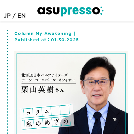
JP
EN
Column My Awakening
Published at：
01.30.2025