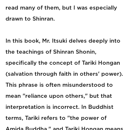
read many of them, but I was especially
drawn to Shinran.
In this book, Mr. Itsuki delves deeply into
the teachings of Shinran Shonin,
specifically the concept of Tariki Hongan
(salvation through faith in others' power).
This phrase is often misunderstood to
mean "reliance upon others," but that
interpretation is incorrect. In Buddhist
terms, Tariki refers to "the power of
Amida Buddha," and Tariki Hongan means