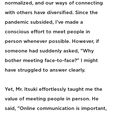
normalized, and our ways of connecting
with others have diversified. Since the
pandemic subsided, I’ve made a
conscious effort to meet people in
person whenever possible. However, if
someone had suddenly asked, "Why
bother meeting face-to-face?" I might
have struggled to answer clearly.
Yet, Mr. Itsuki effortlessly taught me the
value of meeting people in person. He
said, "Online communication is important,