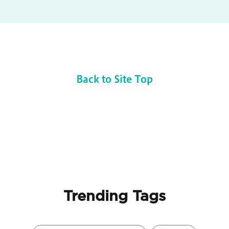
Back to Site Top
Trending Tags