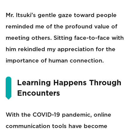
Mr. Itsuki’s gentle gaze toward people
reminded me of the profound value of
meeting others. Sitting face-to-face with
him rekindled my appreciation for the
importance of human connection.
Learning Happens Through
Encounters
With the COVID-19 pandemic, online
communication tools have become