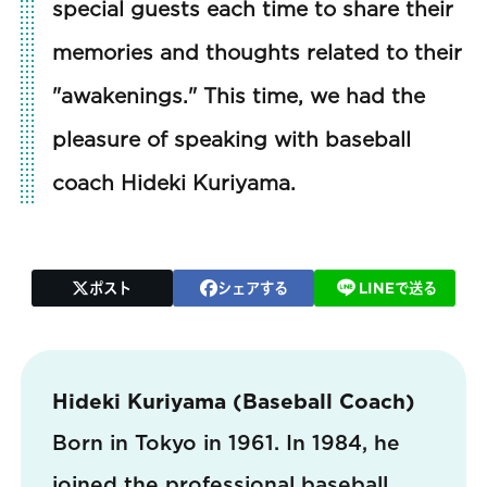
special guests each time to share their
memories and thoughts related to their
"awakenings." This time, we had the
pleasure of speaking with baseball
coach Hideki Kuriyama.
ポスト
シェアする
LINEで送る
Hideki Kuriyama (Baseball Coach)
Born in Tokyo in 1961. In 1984, he
joined the professional baseball