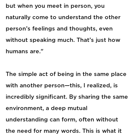
but when you meet in person, you
naturally come to understand the other
person’s feelings and thoughts, even
without speaking much. That’s just how
humans are."
The simple act of being in the same place
with another person—this, I realized, is
incredibly significant. By sharing the same
environment, a deep mutual
understanding can form, often without
the need for many words. This is what it