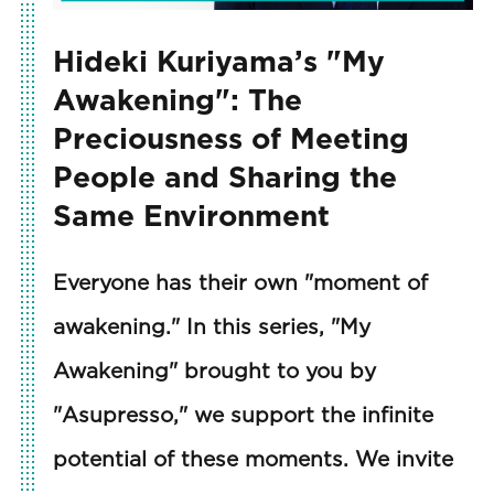
Hideki Kuriyama’s "My
Awakening": The
Preciousness of Meeting
People and Sharing the
Same Environment
Everyone has their own "moment of
awakening." In this series, "My
Awakening" brought to you by
"Asupresso," we support the infinite
potential of these moments. We invite