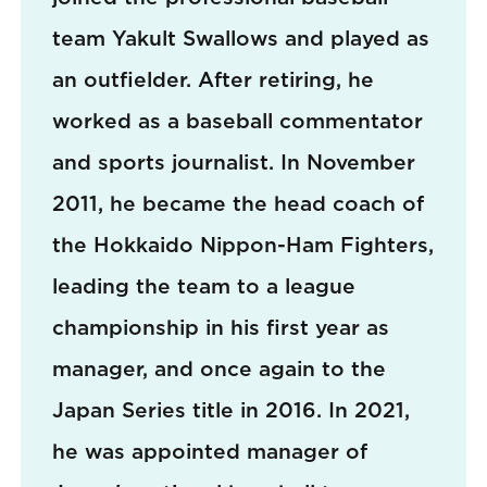
team Yakult Swallows and played as
an outfielder. After retiring, he
worked as a baseball commentator
and sports journalist. In November
2011, he became the head coach of
the Hokkaido Nippon-Ham Fighters,
leading the team to a league
championship in his first year as
manager, and once again to the
Japan Series title in 2016. In 2021,
he was appointed manager of