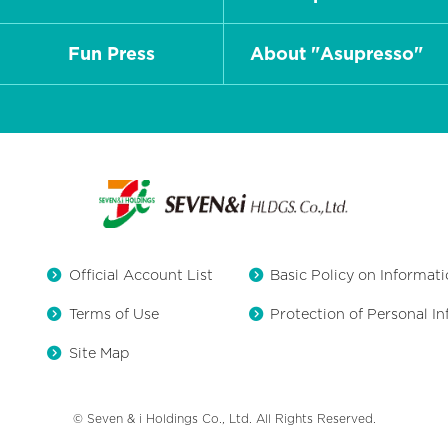
Fun Press
About "Asupresso"
Official Account List
Basic Policy on Informati
Terms of Use
Protection of Personal I
Site Map
© Seven & i Holdings Co., Ltd. All Rights Reserved.