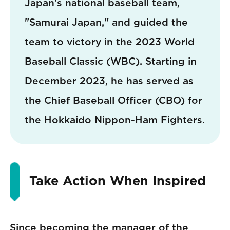
Japan's national baseball team,
"Samurai Japan," and guided the
team to victory in the 2023 World
Baseball Classic (WBC). Starting in
December 2023, he has served as
the Chief Baseball Officer (CBO) for
the Hokkaido Nippon-Ham Fighters.
Take Action When Inspired
Since becoming the manager of the