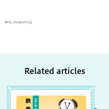
My Awakening
Related articles