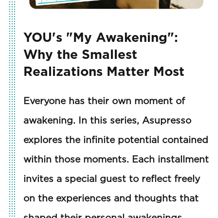
YOU's "My Awakening":
Why the Smallest
Realizations Matter Most
Everyone has their own moment of
awakening. In this series, Asupresso
explores the infinite potential contained
within those moments. Each installment
invites a special guest to reflect freely
on the experiences and thoughts that
shaped their personal awakenings.