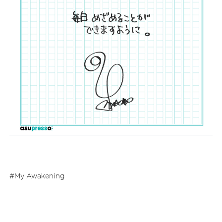
My Awakening