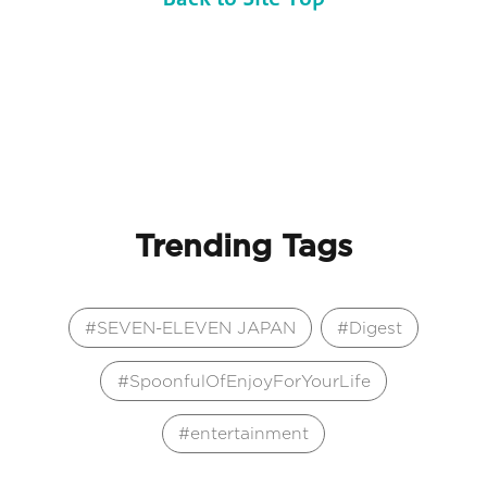
Trending Tags
SEVEN-ELEVEN JAPAN
Digest
SpoonfulOfEnjoyForYourLife
entertainment