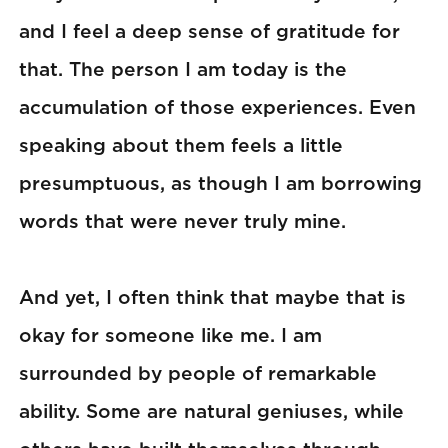
and I feel a deep sense of gratitude for
that. The person I am today is the
accumulation of those experiences. Even
speaking about them feels a little
presumptuous, as though I am borrowing
words that were never truly mine.
And yet, I often think that maybe that is
okay for someone like me. I am
surrounded by people of remarkable
ability. Some are natural geniuses, while