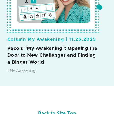
Column My Awakening |
11.26.2025
Peco’s “My Awakening”: Opening the
Door to New Challenges and Finding
a Bigger World
#My Awakening
Back to Site Top