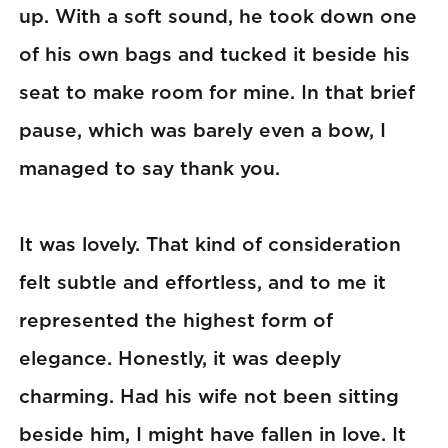
up. With a soft sound, he took down one
of his own bags and tucked it beside his
seat to make room for mine. In that brief
pause, which was barely even a bow, I
managed to say thank you.
It was lovely. That kind of consideration
felt subtle and effortless, and to me it
represented the highest form of
elegance. Honestly, it was deeply
charming. Had his wife not been sitting
beside him, I might have fallen in love. It