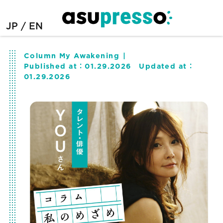
JP
EN
Column My Awakening
Published at：
01.29.2026
Updated at：
01.29.2026