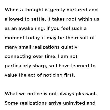
When a thought is gently nurtured and
allowed to settle, it takes root within us
as an awakening. If you feel such a
moment today, it may be the result of
many small realizations quietly
connecting over time. I am not
particularly sharp, so I have learned to
value the act of noticing first.
What we notice is not always pleasant.
Some realizations arrive uninvited and