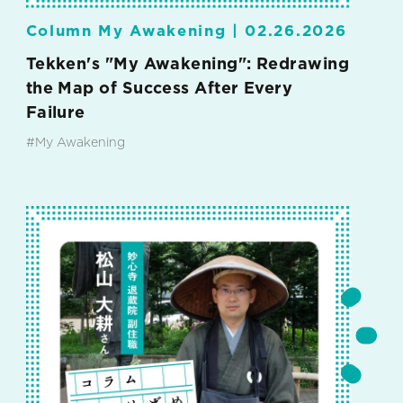
Column My Awakening |
02.26.2026
Tekken's "My Awakening": Redrawing
the Map of Success After Every
Failure
#My Awakening