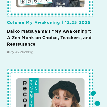
Column My Awakening |
12.25.2025
Daiko Matsuyama’s “My Awakening”:
A Zen Monk on Choice, Teachers, and
Reassurance
#My Awakening