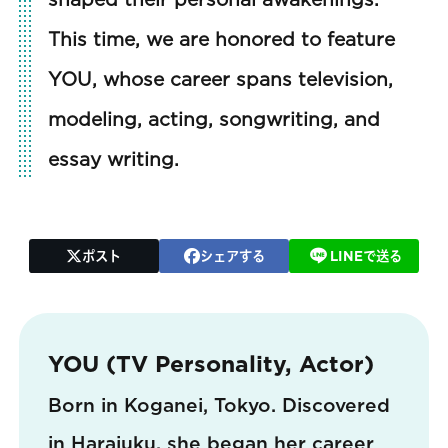
This time, we are honored to feature
YOU, whose career spans television,
modeling, acting, songwriting, and
essay writing.
ポスト
シェアする
LINEで送る
YOU (TV Personality, Actor)
Born in Koganei, Tokyo. Discovered
in Harajuku, she began her career