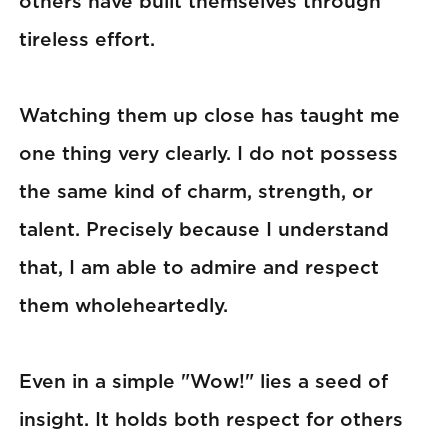
others have built themselves through
tireless effort.
Watching them up close has taught me
one thing very clearly. I do not possess
the same kind of charm, strength, or
talent. Precisely because I understand
that, I am able to admire and respect
them wholeheartedly.
Even in a simple "Wow!" lies a seed of
insight. It holds both respect for others