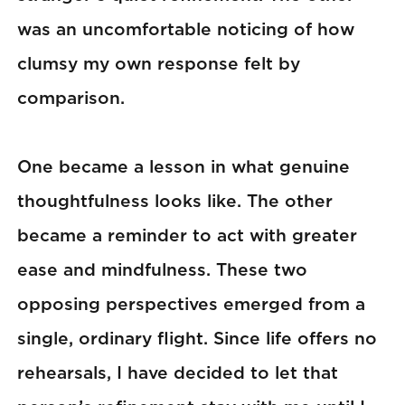
was an uncomfortable noticing of how
clumsy my own response felt by
comparison.
One became a lesson in what genuine
thoughtfulness looks like. The other
became a reminder to act with greater
ease and mindfulness. These two
opposing perspectives emerged from a
single, ordinary flight. Since life offers no
rehearsals, I have decided to let that