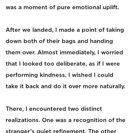
was a moment of pure emotional uplift.
After we landed, I made a point of taking
down both of their bags and handing
them over. Almost immediately, I worried
that I looked too deliberate, as if I were
performing kindness. I wished I could
take it back and do it over more naturally.
There, I encountered two distinct
realizations. One was a recognition of the
stranger’s quiet refinement. The other