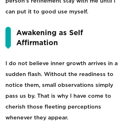
person’s refinement stay with me until I
can put it to good use myself.
Awakening as Self
Affirmation
I do not believe inner growth arrives in a
sudden flash. Without the readiness to
notice them, small observations simply
pass us by. That is why I have come to
cherish those fleeting perceptions
whenever they appear.