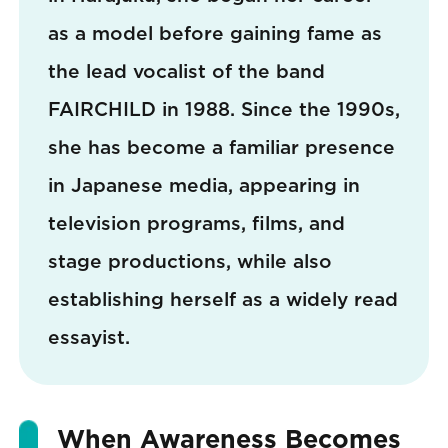
as a model before gaining fame as
the lead vocalist of the band
FAIRCHILD in 1988. Since the 1990s,
she has become a familiar presence
in Japanese media, appearing in
television programs, films, and
stage productions, while also
establishing herself as a widely read
essayist.
When Awareness Becomes