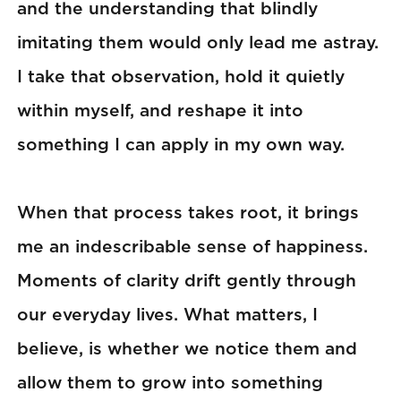
and the understanding that blindly
imitating them would only lead me astray.
I take that observation, hold it quietly
within myself, and reshape it into
something I can apply in my own way.
When that process takes root, it brings
me an indescribable sense of happiness.
Moments of clarity drift gently through
our everyday lives. What matters, I
believe, is whether we notice them and
allow them to grow into something