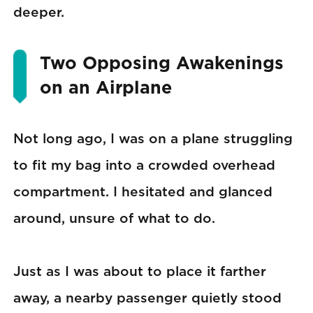
deeper.
Two Opposing Awakenings
on an Airplane
Not long ago, I was on a plane struggling
to fit my bag into a crowded overhead
compartment. I hesitated and glanced
around, unsure of what to do.
Just as I was about to place it farther
away, a nearby passenger quietly stood