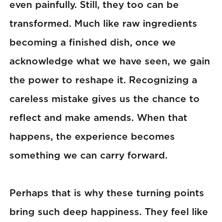
even painfully. Still, they too can be
transformed. Much like raw ingredients
becoming a finished dish, once we
acknowledge what we have seen, we gain
the power to reshape it. Recognizing a
careless mistake gives us the chance to
reflect and make amends. When that
happens, the experience becomes
something we can carry forward.
Perhaps that is why these turning points
bring such deep happiness. They feel like