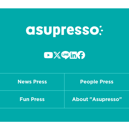
News Press
People Press
Fun Press
About "Asupresso"