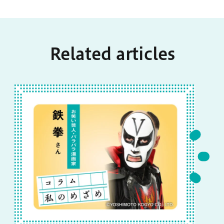
Related articles