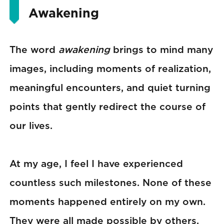
Awakening
The word
awakening
brings to mind many
images, including moments of realization,
meaningful encounters, and quiet turning
points that gently redirect the course of
our lives.
At my age, I feel I have experienced
countless such milestones. None of these
moments happened entirely on my own.
They were all made possible by others,