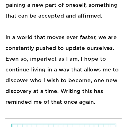
gaining a new part of oneself, something
that can be accepted and affirmed.
In a world that moves ever faster, we are
constantly pushed to update ourselves.
Even so, imperfect as I am, I hope to
continue living in a way that allows me to
discover who I wish to become, one new
discovery at a time. Writing this has
reminded me of that once again.