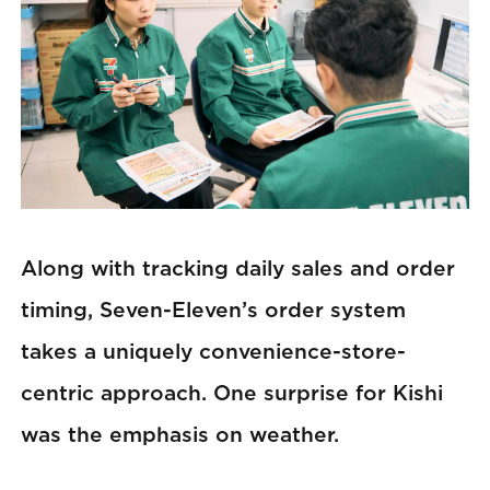
Along with tracking daily sales and order
timing, Seven-Eleven’s order system
takes a uniquely convenience-store-
centric approach. One surprise for Kishi
was the emphasis on weather.