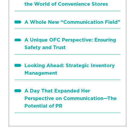
the World of Convenience Stores
A Whole New “Communication Field”
A Unique OFC Perspective: Ensuring
Safety and Trust
Looking Ahead: Strategic Inventory
Management
A Day That Expanded Her
Perspective on Communication—The
Potential of PR