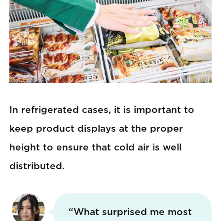
In refrigerated cases, it is important to
keep product displays at the proper
height to ensure that cold air is well
distributed.
“What surprised me most