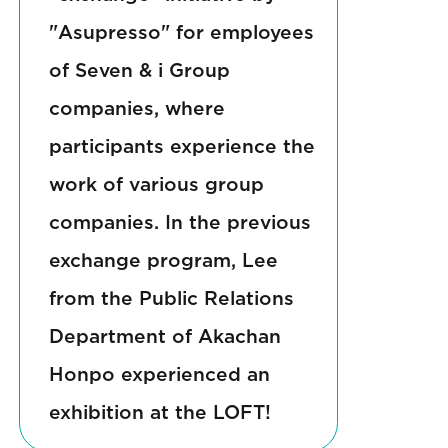
"Asupresso" for employees
of Seven & i Group
companies, where
participants experience the
work of various group
companies. In the previous
exchange program, Lee
from the Public Relations
Department of Akachan
Honpo experienced an
exhibition at the LOFT!