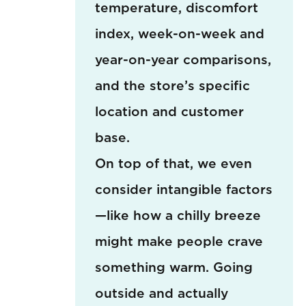
temperature, discomfort
index, week-on-week and
year-on-year comparisons,
and the store’s specific
location and customer
base.
On top of that, we even
consider intangible factors
—like how a chilly breeze
might make people crave
something warm. Going
outside and actually