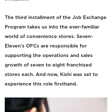
The third installment of the Job Exchange
Program takes us into the ever-familiar
world of convenience stores. Seven-
Eleven’s OFCs are responsible for
supporting the operations and sales
growth of seven to eight franchised
stores each. And now, Kishi was set to
experience this role firsthand.