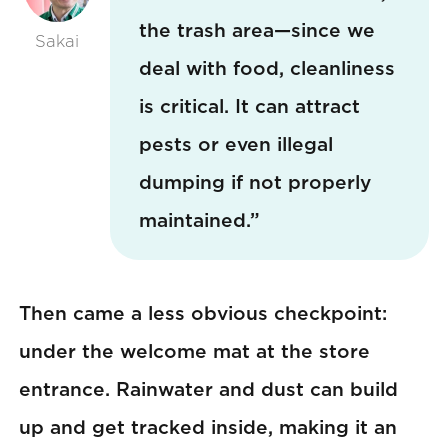
the trash area—since we
Sakai
deal with food, cleanliness
is critical. It can attract
pests or even illegal
dumping if not properly
maintained.”
Then came a less obvious checkpoint:
under the welcome mat at the store
entrance. Rainwater and dust can build
up and get tracked inside, making it an