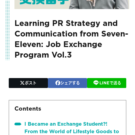
Learning PR Strategy and
Communication from Seven-
Eleven: Job Exchange
Program Vol.3
ポスト
シェアする
LINEで送る
Contents
I Became an Exchange Student?!
From the World of Lifestyle Goods to