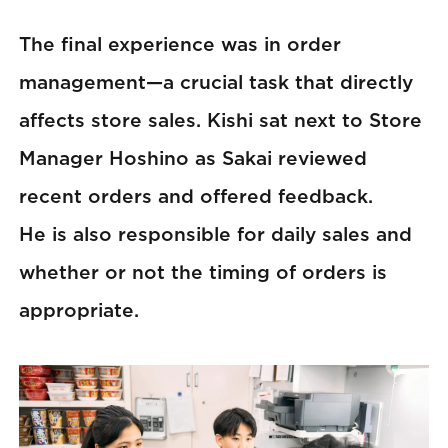
The final experience was in order
management—a crucial task that directly
affects store sales. Kishi sat next to Store
Manager Hoshino as Sakai reviewed
recent orders and offered feedback.
He is also responsible for daily sales and
whether or not the timing of orders is
appropriate.