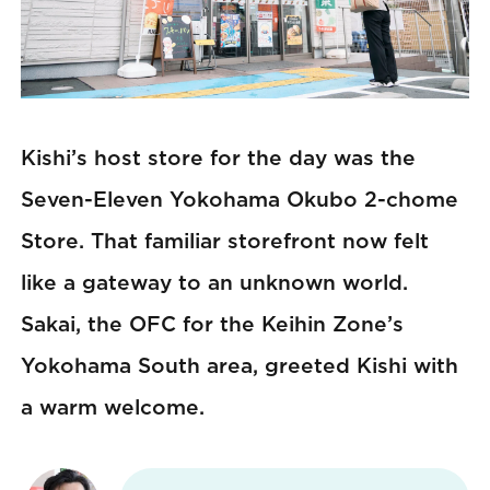
Kishi’s host store for the day was the
Seven-Eleven Yokohama Okubo 2-chome
Store. That familiar storefront now felt
like a gateway to an unknown world.
Sakai, the OFC for the Keihin Zone’s
Yokohama South area, greeted Kishi with
a warm welcome.