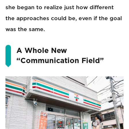
she began to realize just how different
the approaches could be, even if the goal
was the same.
A Whole New
“Communication Field”