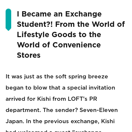
I Became an Exchange
Student?! From the World of
Lifestyle Goods to the
World of Convenience
Stores
It was just as the soft spring breeze
began to blow that a special invitation
arrived for Kishi from LOFT’s PR
department. The sender? Seven-Eleven
Japan. In the previous exchange, Kishi