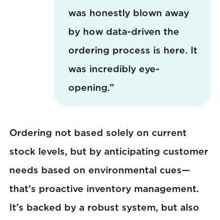
was honestly blown away
by how data-driven the
ordering process is here. It
was incredibly eye-
opening.”
Ordering not based solely on current
stock levels, but by anticipating customer
needs based on environmental cues—
that’s proactive inventory management.
It’s backed by a robust system, but also