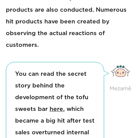
products are also conducted. Numerous
hit products have been created by
observing the actual reactions of
customers.
You can read the secret
story behind the
Mezamē
development of the tofu
sweets bar
here
, which
became a big hit after test
sales overturned internal