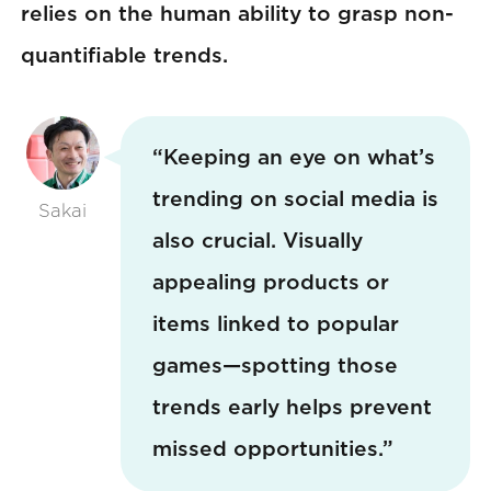
relies on the human ability to grasp non-
quantifiable trends.
“Keeping an eye on what’s
trending on social media is
Sakai
also crucial. Visually
appealing products or
items linked to popular
games—spotting those
trends early helps prevent
missed opportunities.”