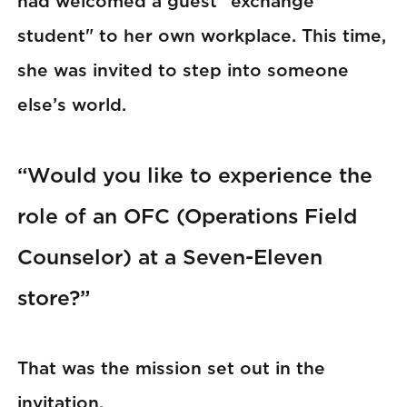
had welcomed a guest "exchange
student" to her own workplace. This time,
she was invited to step into someone
else’s world.
“Would you like to experience the
role of an OFC (Operations Field
Counselor) at a Seven-Eleven
store?”
That was the mission set out in the
invitation.