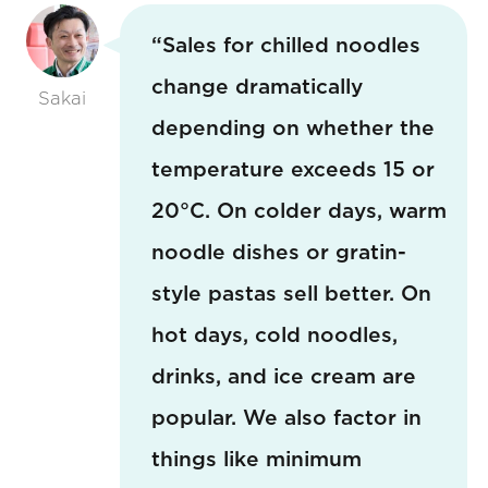
“Sales for chilled noodles
change dramatically
Sakai
depending on whether the
temperature exceeds 15 or
20°C. On colder days, warm
noodle dishes or gratin-
style pastas sell better. On
hot days, cold noodles,
drinks, and ice cream are
popular. We also factor in
things like minimum