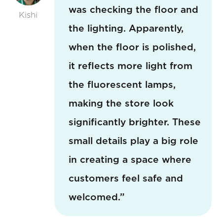
was checking the floor and
Kishi
the lighting. Apparently,
when the floor is polished,
it reflects more light from
the fluorescent lamps,
making the store look
significantly brighter. These
small details play a big role
in creating a space where
customers feel safe and
welcomed.”