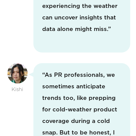
experiencing the weather
can uncover insights that
data alone might miss.”
“As PR professionals, we
sometimes anticipate
Kishi
trends too, like prepping
for cold-weather product
coverage during a cold
snap. But to be honest, I