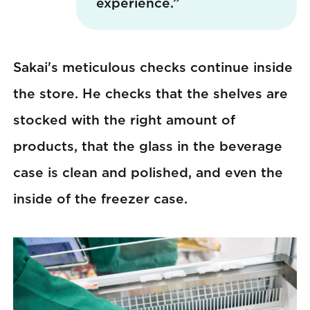
experience.”
Sakai's meticulous checks continue inside
the store. He checks that the shelves are
stocked with the right amount of
products, that the glass in the beverage
case is clean and polished, and even the
inside of the freezer case.