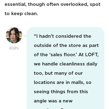
essential, though often overlooked, spot
to keep clean.
“I hadn’t considered the
outside of the store as part
Kishi
of the ‘sales floor.’ At LOFT,
we handle cleanliness daily
too, but many of our
locations are in malls, so
seeing things from this
angle was a new