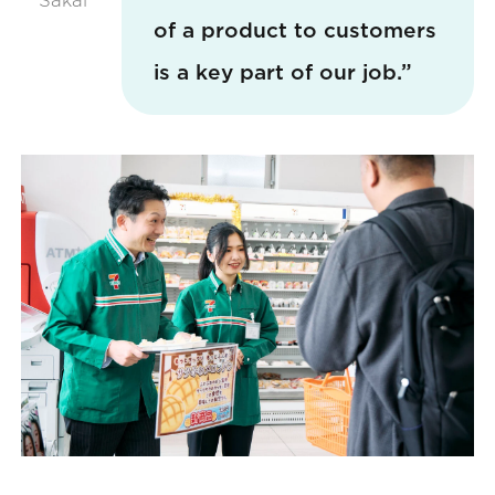
of a product to customers
is a key part of our job.”