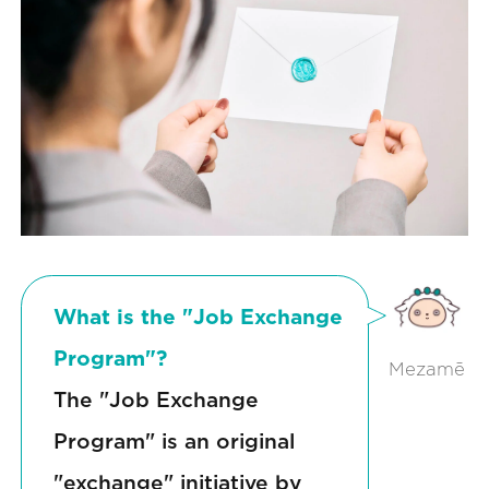
What is the "Job Exchange
Program"?
Mezamē
The "Job Exchange
Program" is an original
"exchange" initiative by