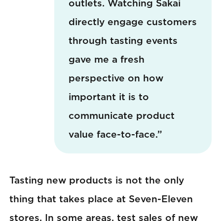
outlets. Watching Sakai
directly engage customers
through tasting events
gave me a fresh
perspective on how
important it is to
communicate product
value face-to-face.”
Tasting new products is not the only
thing that takes place at Seven-Eleven
stores. In some areas, test sales of new