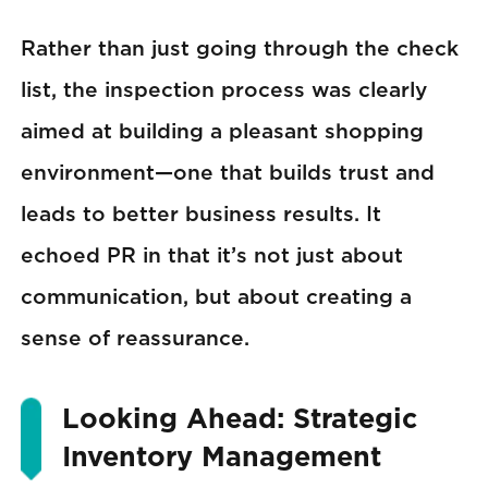
Rather than just going through the check
list, the inspection process was clearly
aimed at building a pleasant shopping
environment—one that builds trust and
leads to better business results. It
echoed PR in that it’s not just about
communication, but about creating a
sense of reassurance.
Looking Ahead: Strategic
Inventory Management