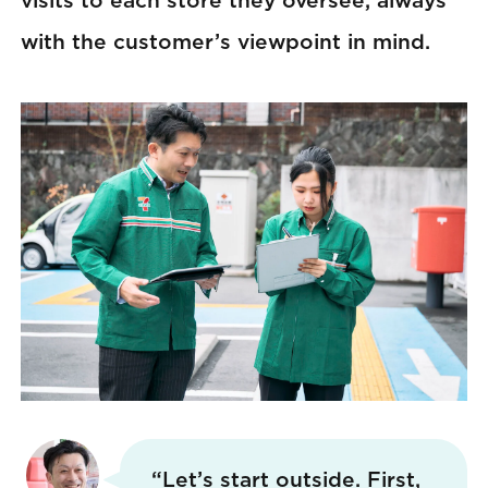
visits to each store they oversee, always
with the customer’s viewpoint in mind.
“Let’s start outside. First,