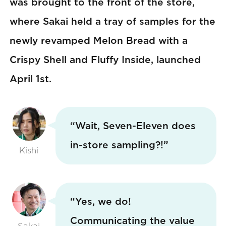
was brought to the front of the store,
where Sakai held a tray of samples for the
newly revamped Melon Bread with a
Crispy Shell and Fluffy Inside, launched
April 1st.
“Wait, Seven-Eleven does
in-store sampling?!”
Kishi
“Yes, we do!
Communicating the value
Sakai