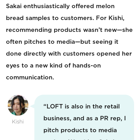
Sakai enthusiastically offered melon
bread samples to customers. For Kishi,
recommending products wasn’t new—she
often pitches to media—but seeing it
done directly with customers opened her
eyes to a new kind of hands-on
communication.
“LOFT is also in the retail
business, and as a PR rep, I
Kishi
pitch products to media