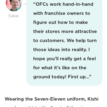
“OFCs work hand-in-hand
with franchise owners to
Sakai
figure out how to make
their stores more attractive
to customers. We help turn
those ideas into reality. I
hope you’ll really get a feel
for what it’s like on the
ground today! First up…”
Wearing the Seven-Eleven uniform, Kishi