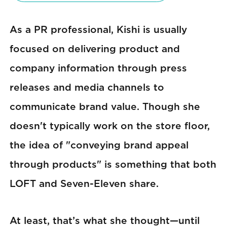
As a PR professional, Kishi is usually
focused on delivering product and
company information through press
releases and media channels to
communicate brand value. Though she
doesn't typically work on the store floor,
the idea of "conveying brand appeal
through products" is something that both
LOFT and Seven-Eleven share.
At least, that’s what she thought—until