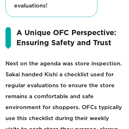
evaluations!
A Unique OFC Perspective:
Ensuring Safety and Trust
Next on the agenda was store inspection.
Sakai handed Kishi a checklist used for
regular evaluations to ensure the store
remains a comfortable and safe
environment for shoppers. OFCs typically
use this checklist during their weekly