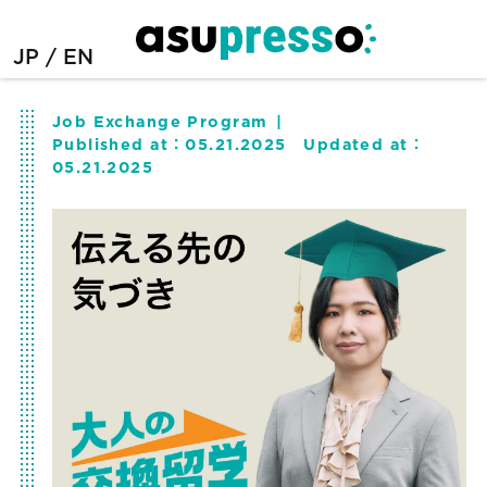
JP
EN
Job Exchange Program
Published at：
05.21.2025
Updated at：
05.21.2025