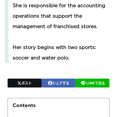
She is responsible for the accounting
operations that support the
management of franchised stores.
Her story begins with two sports:
soccer and water polo.
ポスト
シェアする
LINEで送る
Contents