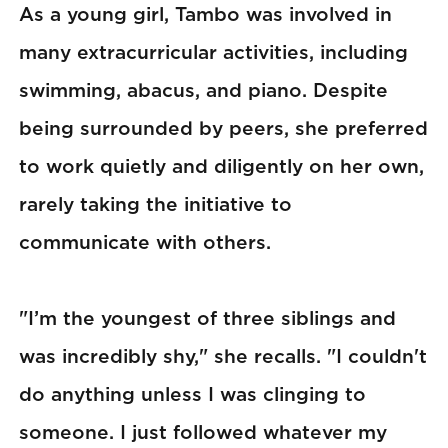
As a young girl, Tambo was involved in
many extracurricular activities, including
swimming, abacus, and piano. Despite
being surrounded by peers, she preferred
to work quietly and diligently on her own,
rarely taking the initiative to
communicate with others.
"I’m the youngest of three siblings and
was incredibly shy," she recalls. "I couldn't
do anything unless I was clinging to
someone. I just followed whatever my