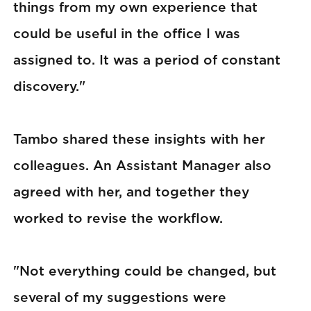
things from my own experience that
could be useful in the office I was
assigned to. It was a period of constant
discovery."
Tambo shared these insights with her
colleagues. An Assistant Manager also
agreed with her, and together they
worked to revise the workflow.
"Not everything could be changed, but
several of my suggestions were