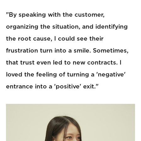
"By speaking with the customer,
organizing the situation, and identifying
the root cause, I could see their
frustration turn into a smile. Sometimes,
that trust even led to new contracts. I
loved the feeling of turning a 'negative'
entrance into a 'positive' exit."