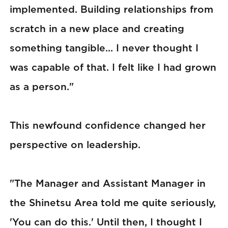
implemented. Building relationships from
scratch in a new place and creating
something tangible... I never thought I
was capable of that. I felt like I had grown
as a person."
This newfound confidence changed her
perspective on leadership.
"The Manager and Assistant Manager in
the Shinetsu Area told me quite seriously,
'You can do this.' Until then, I thought I