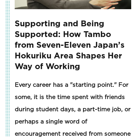
Supporting and Being
Supported: How Tambo
from Seven-Eleven Japan’s
Hokuriku Area Shapes Her
Way of Working
Every career has a "starting point." For
some, it is the time spent with friends
during student days, a part-time job, or
perhaps a single word of
encouragement received from someone