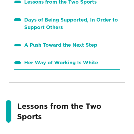
Lessons from the Two Sports
Days of Being Supported, In Order to
Support Others
A Push Toward the Next Step
Her Way of Working Is White
Lessons from the Two
Sports