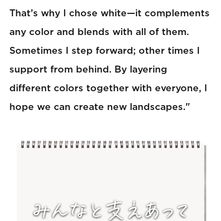
That’s why I chose white—it complements
any color and blends with all of them.
Sometimes I step forward; other times I
support from behind. By layering
different colors together with everyone, I
hope we can create new landscapes."