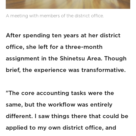
A meeting with members of the district office.
After spending ten years at her district
office, she left for a three-month
assignment in the Shinetsu Area. Though
brief, the experience was transformative.
"The core accounting tasks were the
same, but the workflow was entirely
different. I saw things there that could be
applied to my own district office, and