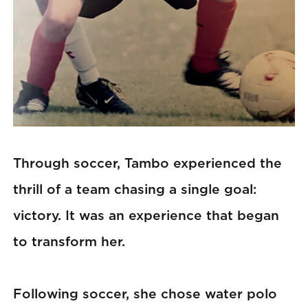
Through soccer, Tambo experienced the
thrill of a team chasing a single goal:
victory. It was an experience that began
to transform her.
Following soccer, she chose water polo