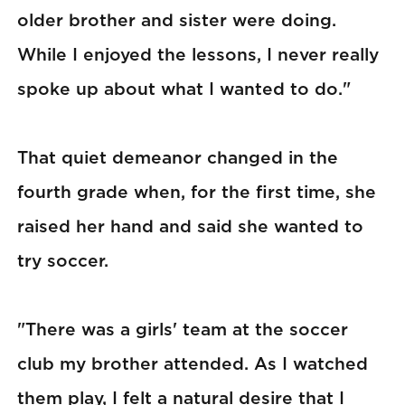
older brother and sister were doing.
While I enjoyed the lessons, I never really
spoke up about what I wanted to do."
That quiet demeanor changed in the
fourth grade when, for the first time, she
raised her hand and said she wanted to
try soccer.
"There was a girls' team at the soccer
club my brother attended. As I watched
them play, I felt a natural desire that I