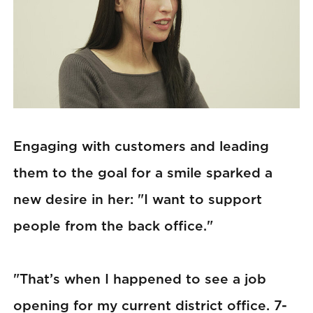
Engaging with customers and leading
them to the goal for a smile sparked a
new desire in her: "I want to support
people from the back office."
"That’s when I happened to see a job
opening for my current district office. 7-