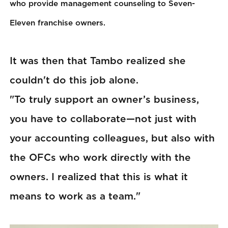
who provide management counseling to Seven-
Eleven franchise owners.
It was then that Tambo realized she
couldn't do this job alone.
"To truly support an owner’s business,
you have to collaborate—not just with
your accounting colleagues, but also with
the OFCs who work directly with the
owners. I realized that this is what it
means to work as a team."