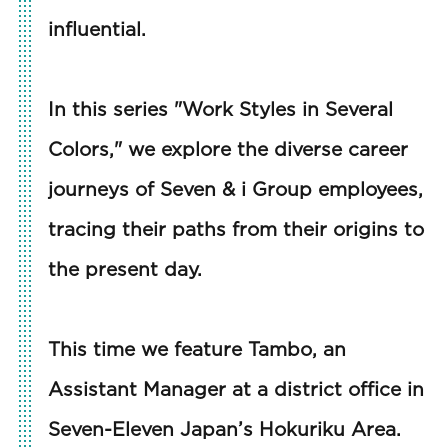
influential.
In this series "Work Styles in Several
Colors," we explore the diverse career
journeys of Seven & i Group employees,
tracing their paths from their origins to
the present day.
This time we feature Tambo, an
Assistant Manager at a district office in
Seven-Eleven Japan’s Hokuriku Area.