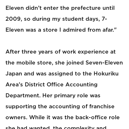
Eleven didn’t enter the prefecture until
2009, so during my student days, 7-
Eleven was a store I admired from afar."
After three years of work experience at
the mobile store, she joined Seven-Eleven
Japan and was assigned to the Hokuriku
Area’s District Office Accounting
Department. Her primary role was
supporting the accounting of franchise
owners. While it was the back-office role
she had wanted, the complexity and