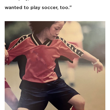
wanted to play soccer, too."