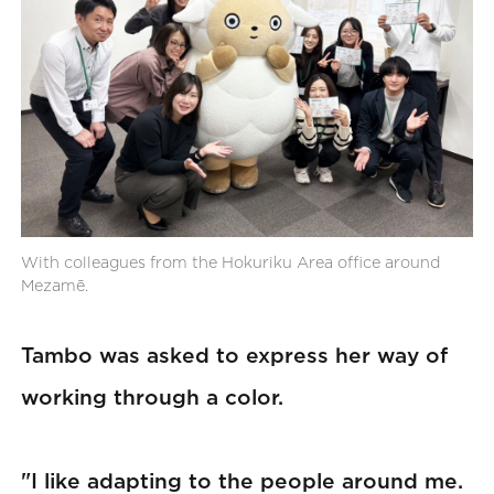
With colleagues from the Hokuriku Area office around
Mezamē.
Tambo was asked to express her way of
working through a color.
"I like adapting to the people around me.