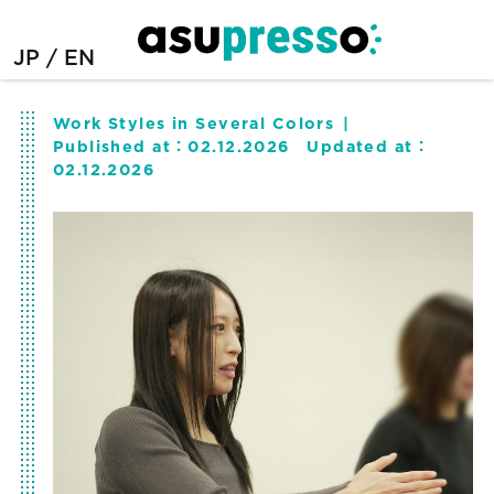
JP
EN
Work Styles in Several Colors
Published at：
02.12.2026
Updated at：
02.12.2026