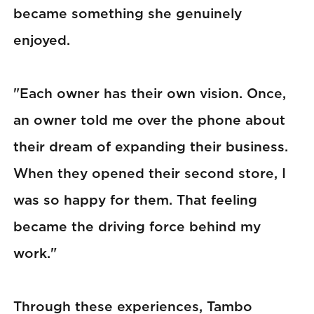
became something she genuinely
enjoyed.
"Each owner has their own vision. Once,
an owner told me over the phone about
their dream of expanding their business.
When they opened their second store, I
was so happy for them. That feeling
became the driving force behind my
work."
Through these experiences, Tambo