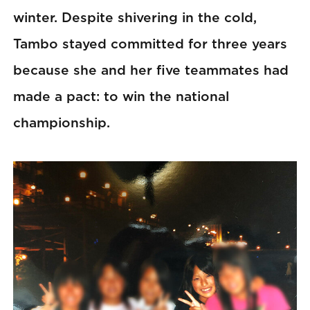
winter. Despite shivering in the cold,
Tambo stayed committed for three years
because she and her five teammates had
made a pact: to win the national
championship.