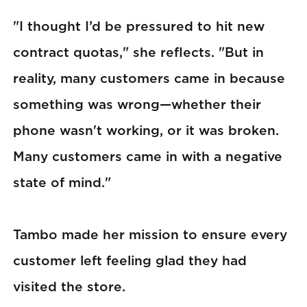
"I thought I’d be pressured to hit new
contract quotas," she reflects. "But in
reality, many customers came in because
something was wrong—whether their
phone wasn't working, or it was broken.
Many customers came in with a negative
state of mind."
Tambo made her mission to ensure every
customer left feeling glad they had
visited the store.