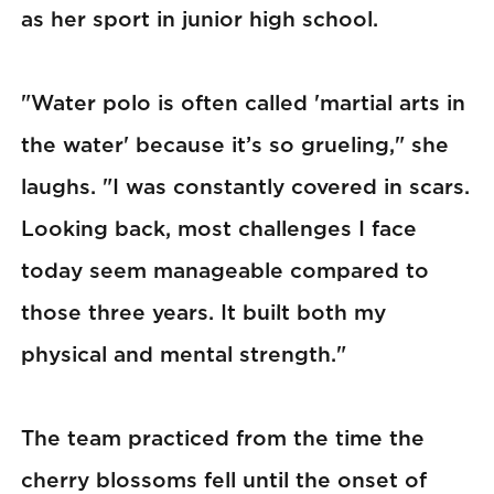
as her sport in junior high school.
"Water polo is often called 'martial arts in
the water' because it’s so grueling," she
laughs. "I was constantly covered in scars.
Looking back, most challenges I face
today seem manageable compared to
those three years. It built both my
physical and mental strength."
The team practiced from the time the
cherry blossoms fell until the onset of