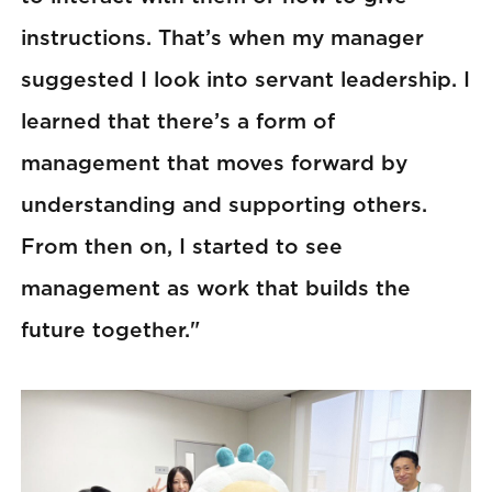
instructions. That’s when my manager
suggested I look into servant leadership. I
learned that there’s a form of
management that moves forward by
understanding and supporting others.
From then on, I started to see
management as work that builds the
future together."