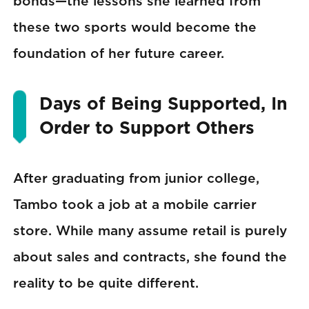
bonds—the lessons she learned from
these two sports would become the
foundation of her future career.
Days of Being Supported, In
Order to Support Others
After graduating from junior college,
Tambo took a job at a mobile carrier
store. While many assume retail is purely
about sales and contracts, she found the
reality to be quite different.