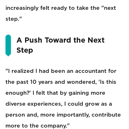
increasingly felt ready to take the "next
step."
A Push Toward the Next
Step
"I realized I had been an accountant for
the past 10 years and wondered, 'Is this
enough?' I felt that by gaining more
diverse experiences, I could grow as a
person and, more importantly, contribute
more to the company."