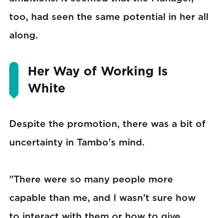
too, had seen the same potential in her all
along.
Her Way of Working Is
White
Despite the promotion, there was a bit of
uncertainty in Tambo's mind.
"There were so many people more
capable than me, and I wasn’t sure how
to interact with them or how to give