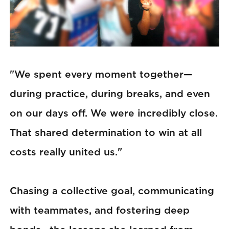
"We spent every moment together—
during practice, during breaks, and even
on our days off. We were incredibly close.
That shared determination to win at all
costs really united us."
Chasing a collective goal, communicating
with teammates, and fostering deep