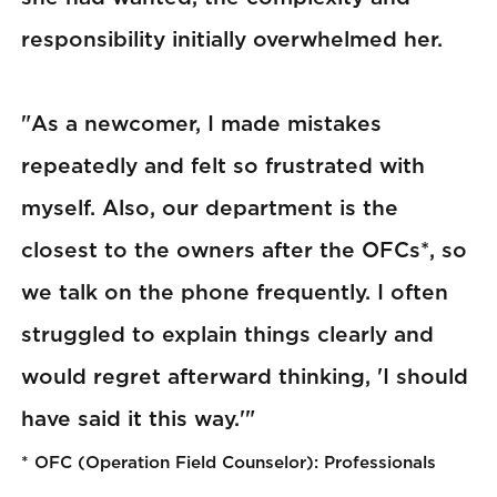
responsibility initially overwhelmed her.
"As a newcomer, I made mistakes
repeatedly and felt so frustrated with
myself. Also, our department is the
closest to the owners after the OFCs*, so
we talk on the phone frequently. I often
struggled to explain things clearly and
would regret afterward thinking, 'I should
have said it this way.'"
* OFC (Operation Field Counselor): Professionals