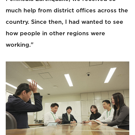
much help from district offices across the
country. Since then, I had wanted to see
how people in other regions were
working."