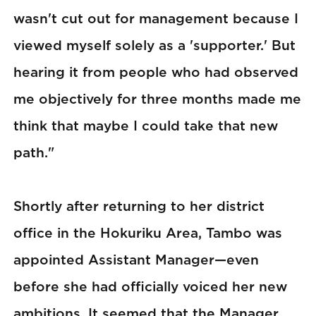
wasn't cut out for management because I
viewed myself solely as a 'supporter.' But
hearing it from people who had observed
me objectively for three months made me
think that maybe I could take that new
path."
Shortly after returning to her district
office in the Hokuriku Area, Tambo was
appointed Assistant Manager—even
before she had officially voiced her new
ambitions. It seemed that the Manager,