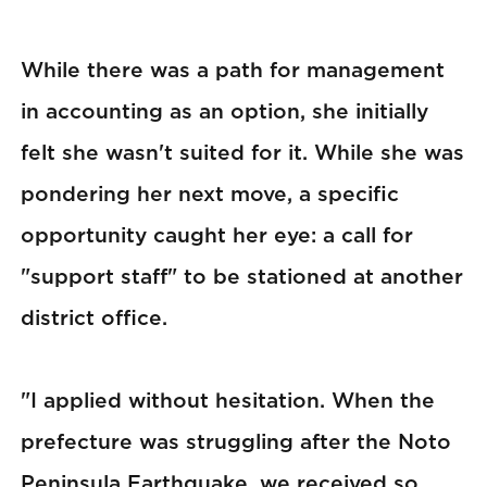
While there was a path for management
in accounting as an option, she initially
felt she wasn't suited for it. While she was
pondering her next move, a specific
opportunity caught her eye: a call for
"support staff" to be stationed at another
district office.
"I applied without hesitation. When the
prefecture was struggling after the Noto
Peninsula Earthquake, we received so