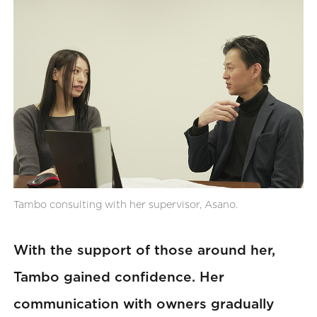
Tambo consulting with her supervisor, Asano.
With the support of those around her,
Tambo gained confidence. Her
communication with owners gradually