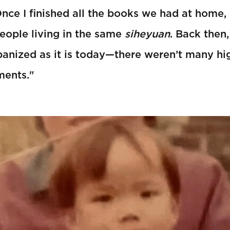
Once I finished all the books we had at home,
eople living in the same
siheyuan
. Back then
banized as it is today—there weren’t many hig
ments."