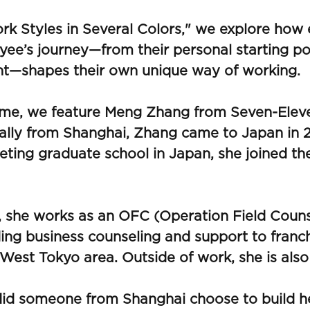
rk Styles in Several Colors," we explore how
ee’s journey—from their personal starting po
nt—shapes their own unique way of working.
time, we feature Meng Zhang from Seven-Elev
ally from Shanghai, Zhang came to Japan in 2
ting graduate school in Japan, she joined t
 she works as an OFC (Operation Field Couns
ing business counseling and support to franc
 West Tokyo area. Outside of work, she is also
id someone from Shanghai choose to build he