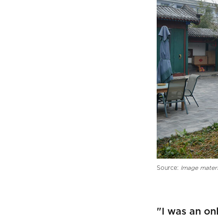
Source:
Image materi
"I was an on