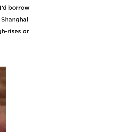
 I’d borrow
, Shanghai
h-rises or