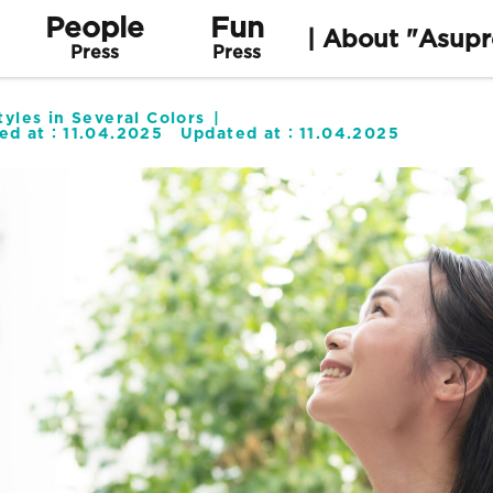
People
Fun
| About "Asupr
Press
Press
yles in Several Colors
hed at：
11.04.2025
Updated at：
11.04.2025