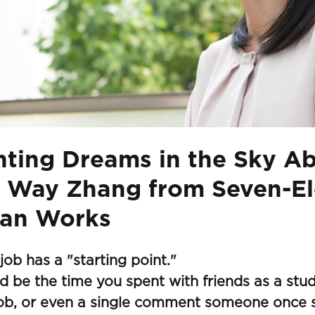
nting Dreams in the Sky A
 Way Zhang from Seven-E
an Works
job has a "starting point."
ld be the time you spent with friends as a stud
ob, or even a single comment someone once s