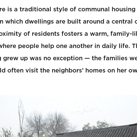
ere is a traditional style of communal housing
in which dwellings are built around a central 
oximity of residents fosters a warm, family-l
ere people help one another in daily life. 
grew up was no exception — the families we
d often visit the neighbors’ homes on her ow