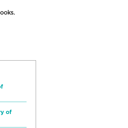
ooks.
of
ry of