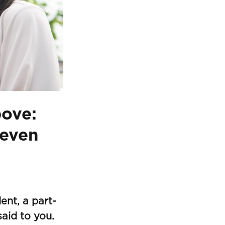
bove:
leven
ent, a part-
aid to you.