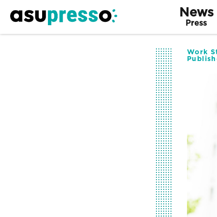
News
Press
Work St
Publis