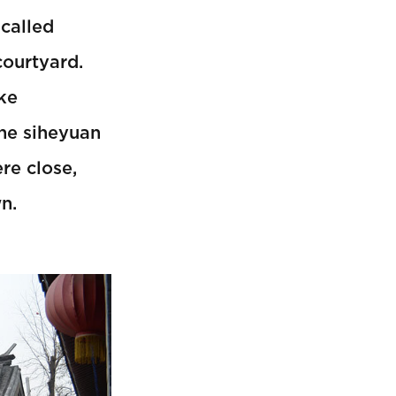
 called
courtyard.
ike
The siheyuan
re close,
n.