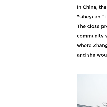
In China, th
"siheyuan," 
The close pr
community wh
where Zhang 
and she woul