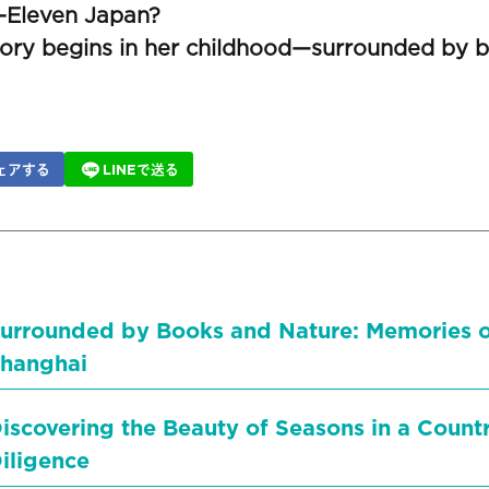
-Eleven Japan?
tory begins in her childhood—surrounded by b
ェアする
LINEで送る
urrounded by Books and Nature: Memories 
hanghai
iscovering the Beauty of Seasons in a Count
iligence