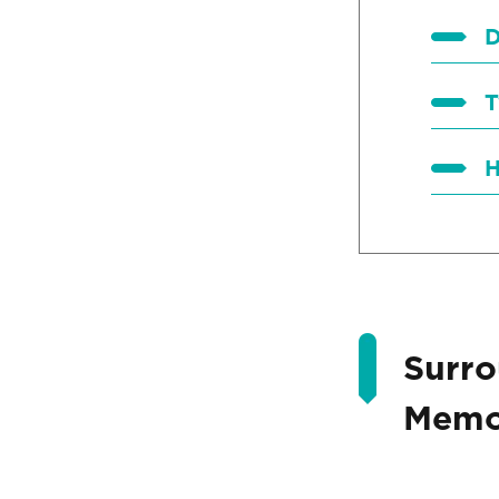
D
T
H
Surro
Memor