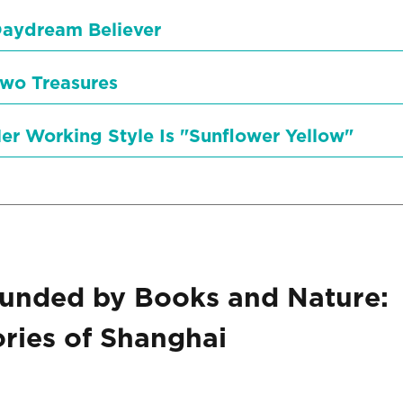
aydream Believer
wo Treasures
er Working Style Is "Sunflower Yellow"
unded by Books and Nature:
ies of Shanghai