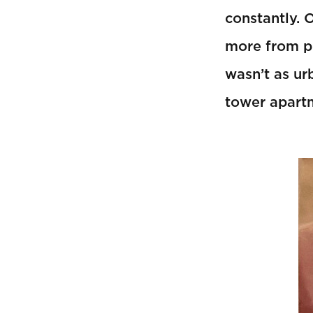
constantly. 
more from p
wasn’t as ur
tower apart