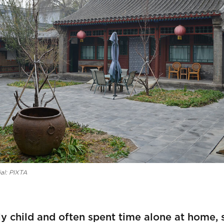
al: PIXTA
ly child and often spent time alone at home, 