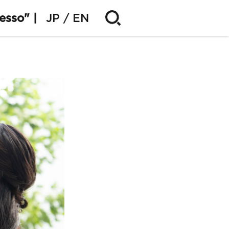
esso" |
JP
EN