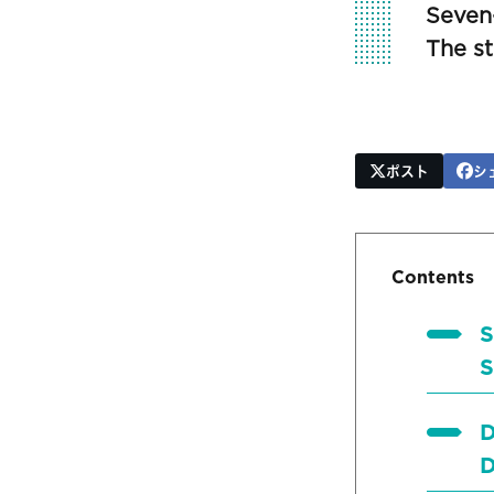
Seven
The s
ポスト
シ
Contents
S
S
D
D