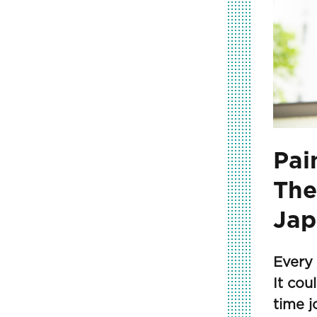
Pai
The
Jap
Every 
It cou
time j