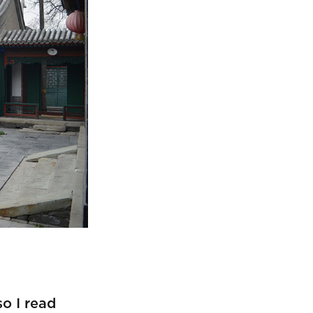
so I read