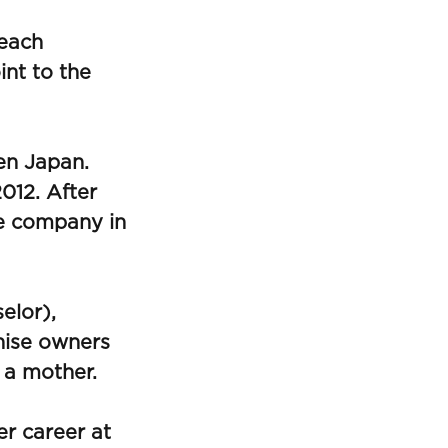
 each
int to the
en Japan.
012. After
he company in
elor),
hise owners
 a mother.
r career at