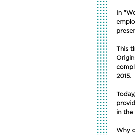
In "Wo
employ
prese
This 
Origin
comple
2015.
Today,
provid
in the
Why d