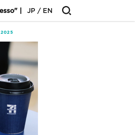
esso" |
JP
EN
.2025