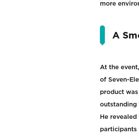
more environ
A Smo
At the event
of Seven-Ele
product was 
outstanding 
He revealed 
participants