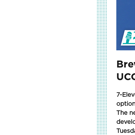
Bre
UCC
7-Elev
option
The n
devel
Tuesda