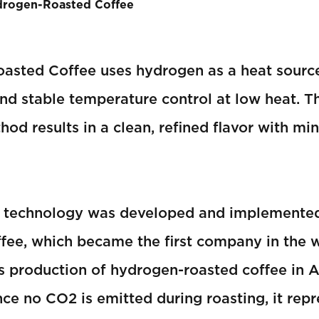
drogen-Roasted Coffee
asted Coffee uses hydrogen as a heat source
and stable temperature control at low heat. Th
hod results in a clean, refined flavor with mi
g technology was developed and implemente
ee, which became the first company in the w
 production of hydrogen-roasted coffee in A
nce no CO2 is emitted during roasting, it repr