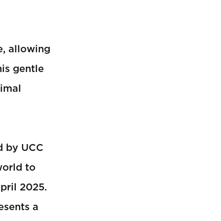
, allowing
is gentle
nimal
d by UCC
orld to
pril 2025.
esents a