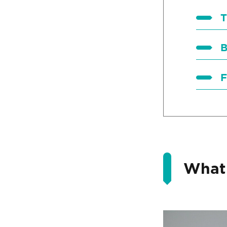
T
B
F
What 