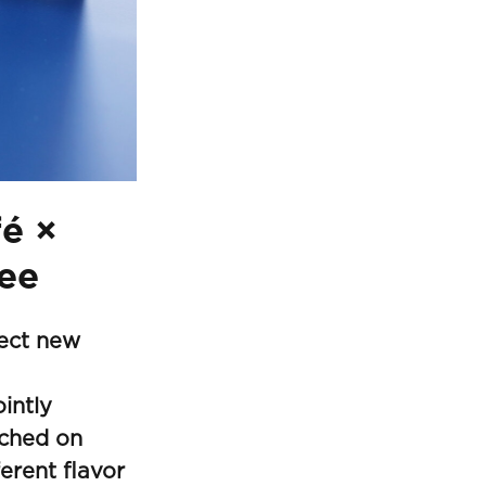
fé ×
ee
fect new
intly
nched on
erent flavor