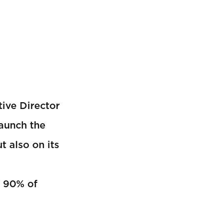
ive Director
launch the
t also on its
t 90% of