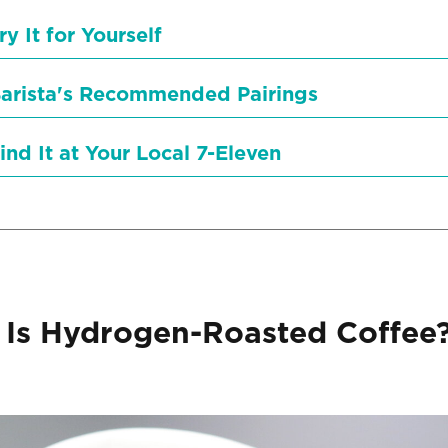
ry It for Yourself
arista's Recommended Pairings
ind It at Your Local 7-Eleven
Is Hydrogen-Roasted Coffee