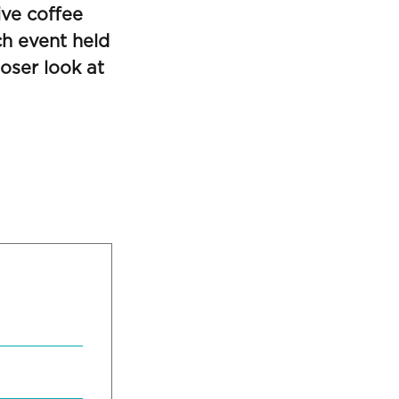
ive coffee
ch event held
oser look at