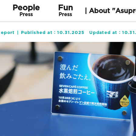
People
Fun
| About "Asupr
Press
Press
Report
Published at：
10.31.2025
Updated at：
10.31