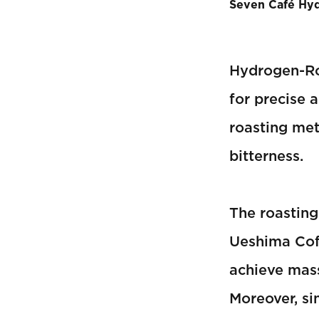
Seven Café Hy
Hydrogen-Ro
for precise 
roasting met
bitterness.
The roastin
Ueshima Coff
achieve mass
Moreover, si