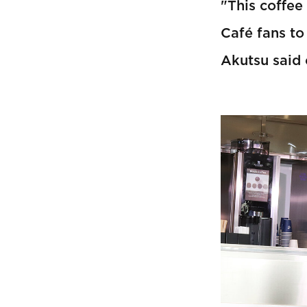
"This coffee
Café fans to
Akutsu said 