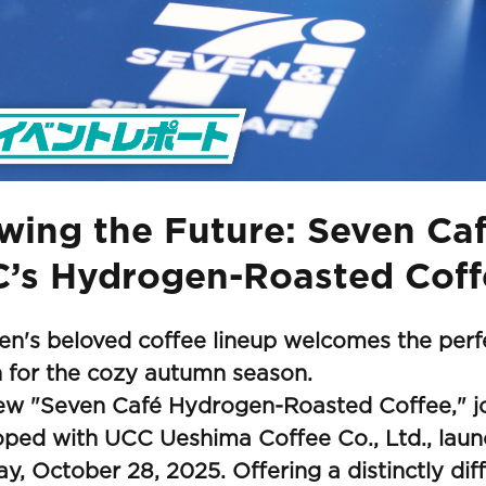
wing the Future: Seven Ca
’s Hydrogen-Roasted Coff
en's beloved coffee lineup welcomes the per
 for the cozy autumn season.
ew "Seven Café Hydrogen-Roasted Coffee," jo
oped with UCC Ueshima Coffee Co., Ltd., lau
y, October 28, 2025. Offering a distinctly diff