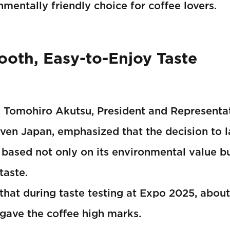
mentally friendly choice for coffee lovers.
oth, Easy-to-Enjoy Taste
, Tomohiro Akutsu, President and Representat
ven Japan, emphasized that the decision to 
based not only on its environmental value bu
taste.
that during taste testing at Expo 2025, abou
 gave the coffee high marks.