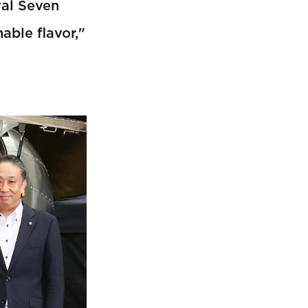
yal Seven
able flavor,"