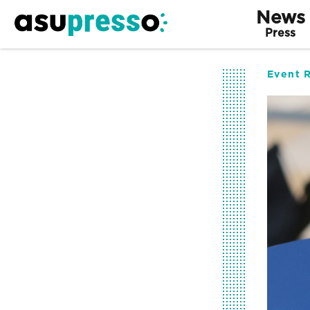
News
Press
Event 