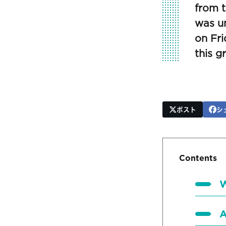
from t
was un
on Fri
this 
ポスト
シ
Contents
W
A