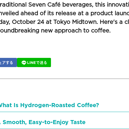
raditional Seven Café beverages, this innovat
veiled ahead of its release at a product laun
day, October 24 at Tokyo Midtown. Here's a cl
groundbreaking new approach to coffee.
ェアする
LINEで送る
hat Is Hydrogen-Roasted Coffee?
 Smooth, Easy-to-Enjoy Taste