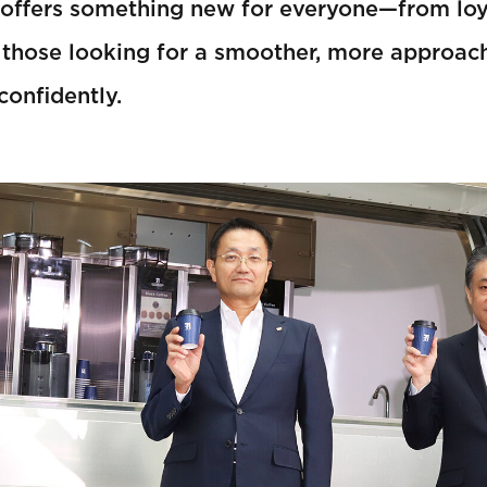
 offers something new for everyone—from lo
 those looking for a smoother, more approach
confidently.