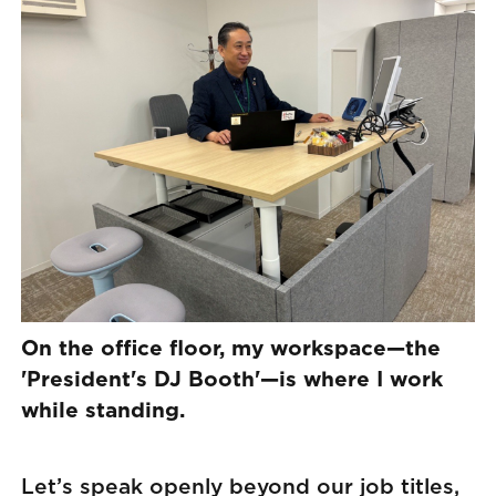
On the office floor, my workspace—the
'President's DJ Booth'—is where I work
while standing.
Let’s speak openly beyond our job titles,