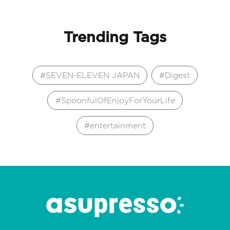
Trending Tags
SEVEN-ELEVEN JAPAN
Digest
SpoonfulOfEnjoyForYourLife
entertainment