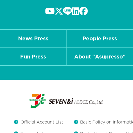
News Press
People Press
Fun Press
About "Asupresso"
Official Account List
Basic Policy on Informati