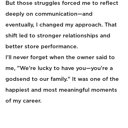
But those struggles forced me to reflect
deeply on communication—and
eventually, I changed my approach. That
shift led to stronger relationships and
better store performance.
I'll never forget when the owner said to
me, "We're lucky to have you—you're a
godsend to our family." It was one of the
happiest and most meaningful moments
of my career.