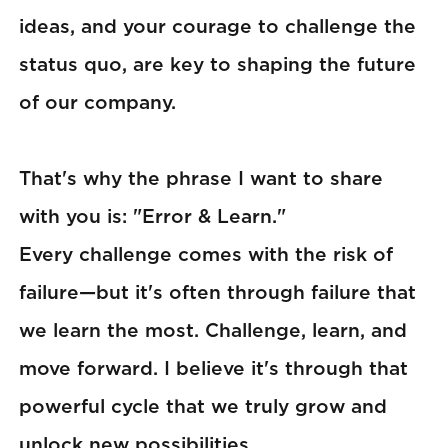
ideas, and your courage to challenge the
status quo, are key to shaping the future
of our company.
That's why the phrase I want to share
with you is: "Error & Learn."
Every challenge comes with the risk of
failure—but it's often through failure that
we learn the most. Challenge, learn, and
move forward. I believe it's through that
powerful cycle that we truly grow and
unlock new possibilities.