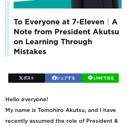
To Everyone at 7-Eleven｜A
Note from President Akutsu
on Learning Through
Mistakes
ポスト
シェアする
LINEで送る
Hello everyone!
My name is Tomohiro Akutsu, and I have
recently assumed the role of President &