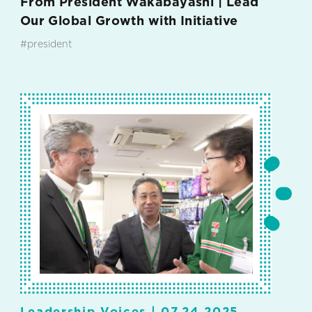
From President Wakabayashi | Lead
Our Global Growth with Initiative
#president
#7-Eleven International LLC
Leadership Voices |
07.24.2025