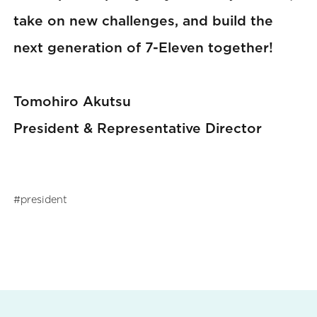
take on new challenges, and build the
next generation of 7-Eleven together!
Tomohiro Akutsu
President & Representative Director
president