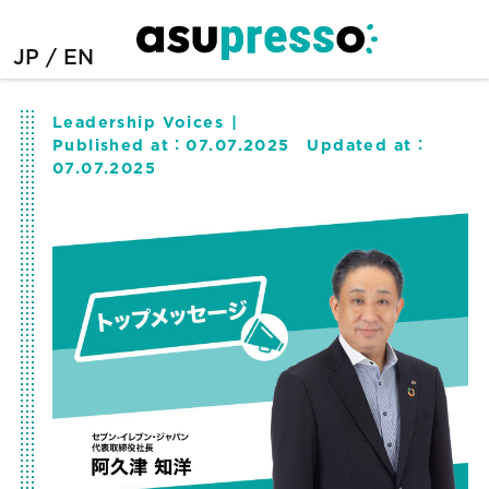
JP
EN
Leadership Voices
Published at：
07.07.2025
Updated at：
07.07.2025