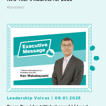
#president
Leadership Voices |
09.01.2025