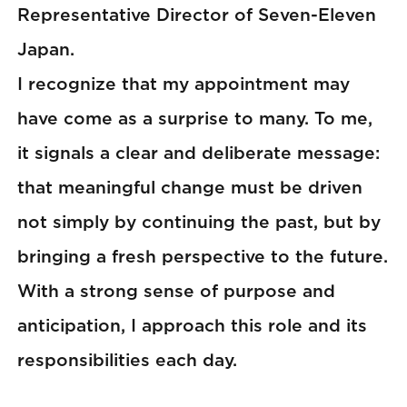
Representative Director of Seven-Eleven
Japan.
I recognize that my appointment may
have come as a surprise to many. To me,
it signals a clear and deliberate message:
that meaningful change must be driven
not simply by continuing the past, but by
bringing a fresh perspective to the future.
With a strong sense of purpose and
anticipation, I approach this role and its
responsibilities each day.