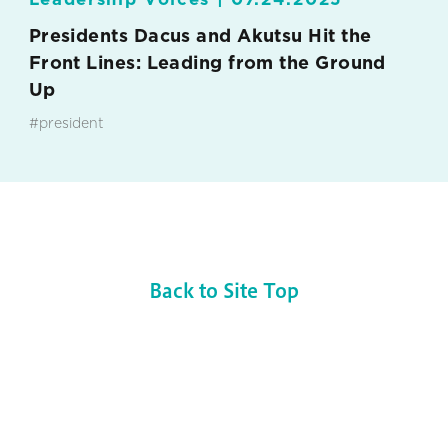
Presidents Dacus and Akutsu Hit the
Front Lines: Leading from the Ground
Up
#president
Back to Site Top