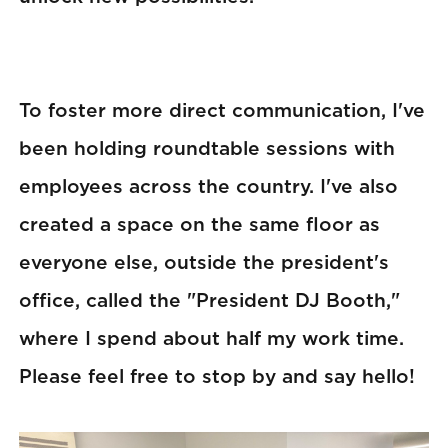
To foster more direct communication, I've
been holding roundtable sessions with
employees across the country. I've also
created a space on the same floor as
everyone else, outside the president's
office, called the "President DJ Booth,"
where I spend about half my work time.
Please feel free to stop by and say hello!