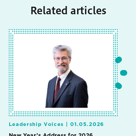
Related articles
Leadership Voices |
01.05.2026
New Year’s Address for 2026