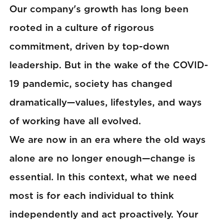
Our company's growth has long been
rooted in a culture of rigorous
commitment, driven by top-down
leadership. But in the wake of the COVID-
19 pandemic, society has changed
dramatically—values, lifestyles, and ways
of working have all evolved.
We are now in an era where the old ways
alone are no longer enough—change is
essential. In this context, what we need
most is for each individual to think
independently and act proactively. Your