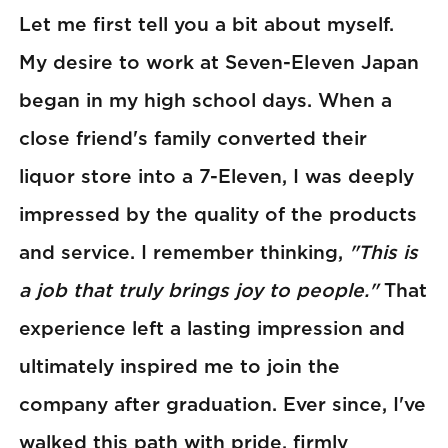
Let me first tell you a bit about myself.
My desire to work at Seven-Eleven Japan
began in my high school days. When a
close friend's family converted their
liquor store into a 7-Eleven, I was deeply
impressed by the quality of the products
and service. I remember thinking,
"This is
a job that truly brings joy to people."
That
experience left a lasting impression and
ultimately inspired me to join the
company after graduation. Ever since, I've
walked this path with pride, firmly