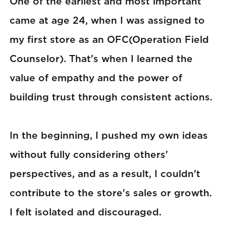
One of the earliest and most important
came at age 24, when I was assigned to
my first store as an OFC(Operation Field
Counselor). That's when I learned the
value of empathy and the power of
building trust through consistent actions.
In the beginning, I pushed my own ideas
without fully considering others'
perspectives, and as a result, I couldn't
contribute to the store's sales or growth.
I felt isolated and discouraged.