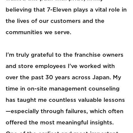
believing that 7-Eleven plays a vital role in
the lives of our customers and the
communities we serve.
I'm truly grateful to the franchise owners
and store employees I've worked with
over the past 30 years across Japan. My
time in on-site management counseling
has taught me countless valuable lessons
—especially through failures, which often
offered the most meaningful insights.