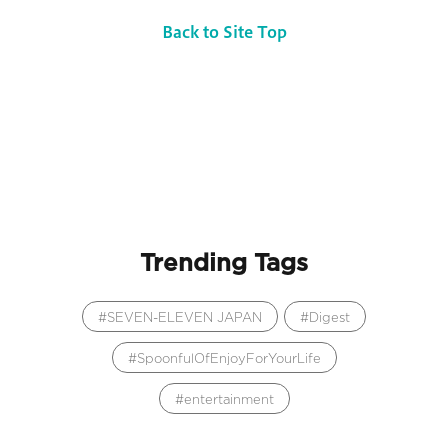
Back to Site Top
Trending Tags
SEVEN-ELEVEN JAPAN
Digest
SpoonfulOfEnjoyForYourLife
entertainment