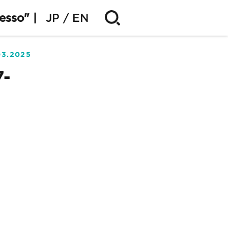
esso" |
JP
EN
03.2025
7-