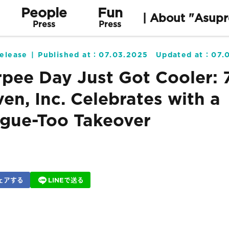
People
Fun
| About "Asupr
Press
Press
elease
Published at：
07.03.2025
Updated at：
07.
rpee Day Just Got Cooler: 
ven, Inc. Celebrates with a
gue-Too Takeover
ェアする
LINEで送る