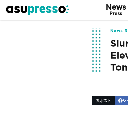
News
Press
News R
Slu
Ele
Ton
ポスト
シ