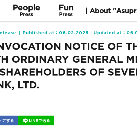
People
Fun
| About "Asupr
Press
Press
elease
Published at：
06.02.2025
Updated at：
06.
NVOCATION NOTICE OF T
TH ORDINARY GENERAL M
 SHAREHOLDERS OF SEVE
K, LTD.
ェアする
LINEで送る