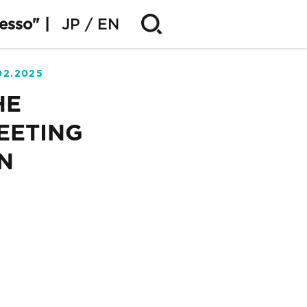
esso" |
JP
EN
02.2025
HE
EETING
N