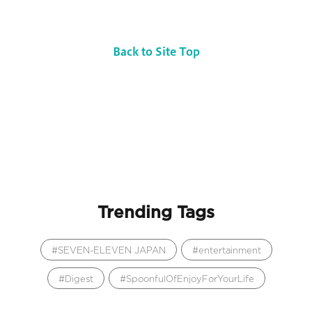
Back to Site Top
Trending Tags
SEVEN-ELEVEN JAPAN
entertainment
Digest
SpoonfulOfEnjoyForYourLife