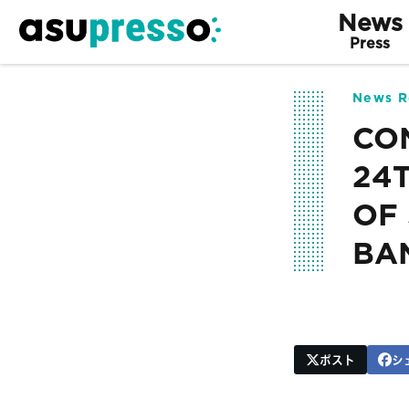
News
Press
News R
CO
24
OF
BAN
ポスト
シ