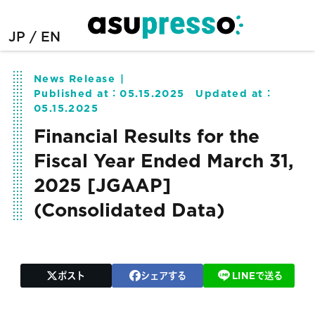
JP
EN
News Release
Published at：
05.15.2025
Updated at：
05.15.2025
Financial Results for the
Fiscal Year Ended March 31,
2025 [JGAAP]
(Consolidated Data)
ポスト
シェアする
LINEで送る