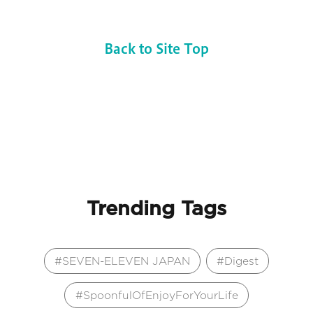
Back to Site Top
Trending Tags
SEVEN-ELEVEN JAPAN
Digest
SpoonfulOfEnjoyForYourLife