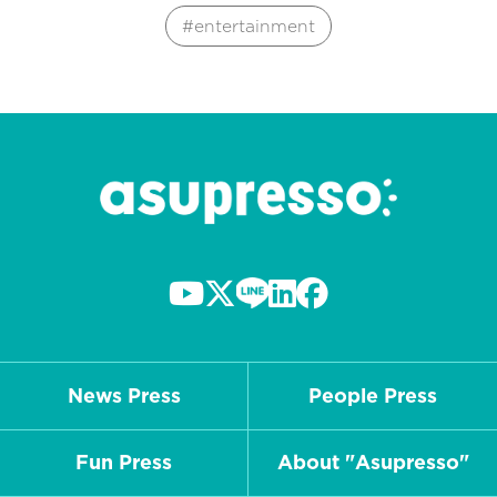
entertainment
News Press
People Press
Fun Press
About "Asupresso"