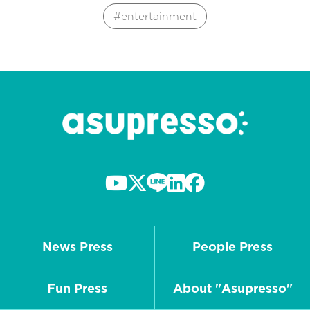
entertainment
News Press
People Press
Fun Press
About "Asupresso"