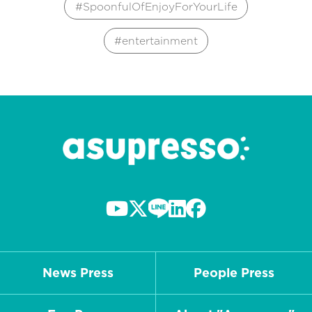
SpoonfulOfEnjoyForYourLife
entertainment
News Press
People Press