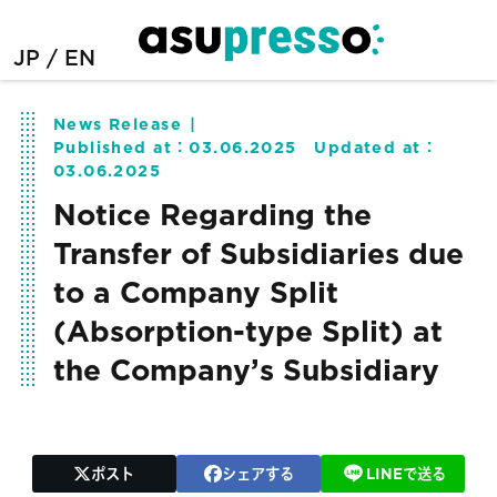
JP
EN
News Release
Published at：
03.06.2025
Updated at：
03.06.2025
Notice Regarding the
Transfer of Subsidiaries due
to a Company Split
(Absorption-type Split) at
the Company’s Subsidiary
ポスト
シェアする
LINEで送る