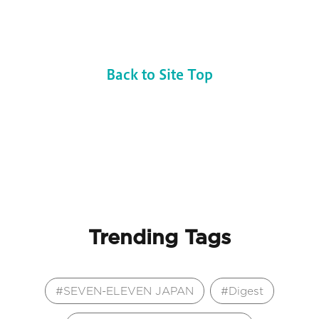
Back to Site Top
Trending Tags
SEVEN-ELEVEN JAPAN
Digest