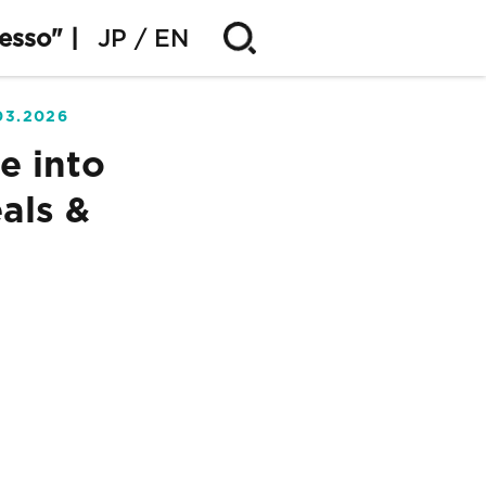
esso" |
JP
EN
03.2026
e into
als &