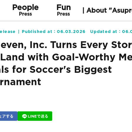
People
Fun
| About "Asupr
Press
Press
elease
Published at：
06.03.2026
Updated at：
06.
leven, Inc. Turns Every Stor
Land with Goal-Worthy Me
ls for Soccer's Biggest
rnament
ェアする
LINEで送る