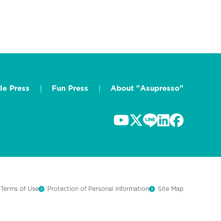
le Press
Fun Press
About "Asupresso"
Terms of Use
Protection of Personal Information
Site Map