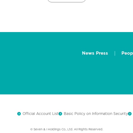
News Press
Peop
Official Account List
Basic Policy on Information Security
© Seven & i Holdings Co., Ltd. All Rights Reserved.