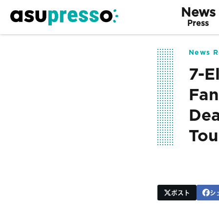
News
Press
News R
7-E
Fan
Dea
Tou
ポスト
シ