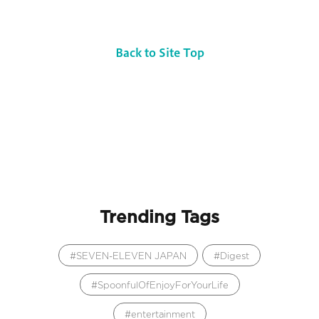
Back to Site Top
Trending Tags
SEVEN-ELEVEN JAPAN
Digest
SpoonfulOfEnjoyForYourLife
entertainment