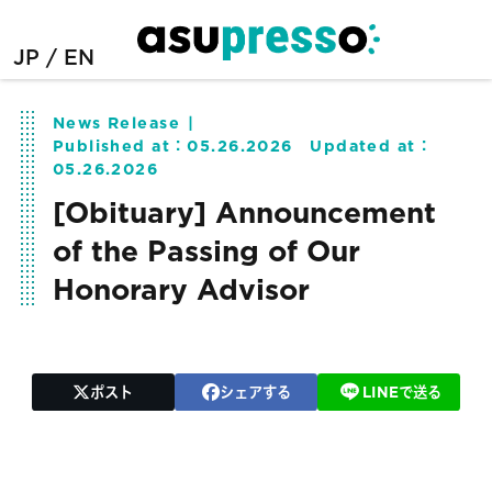
JP
EN
News Release
Published at：
05.26.2026
Updated at：
05.26.2026
[Obituary] Announcement
of the Passing of Our
Honorary Advisor
ポスト
シェアする
LINEで送る