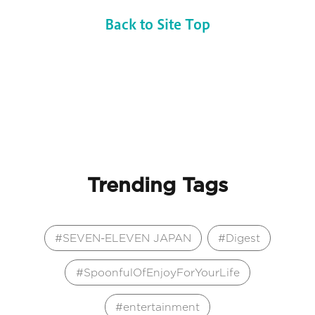
Back to Site Top
Trending Tags
SEVEN-ELEVEN JAPAN
Digest
SpoonfulOfEnjoyForYourLife
entertainment