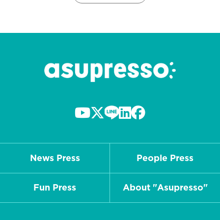
News Press
People Press
Fun Press
About "Asupresso"