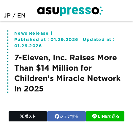
JP
EN
News Release
Published at：
01.29.2026
Updated at：
01.29.2026
7-Eleven, Inc. Raises More
Than $14 Million for
Children’s Miracle Network
in 2025
ポスト
シェアする
LINEで送る