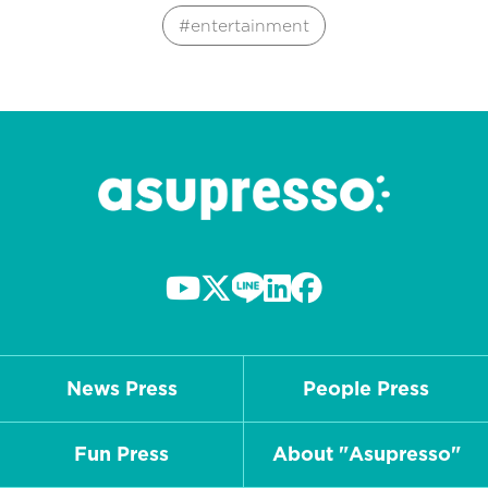
entertainment
News Press
People Press
Fun Press
About "Asupresso"