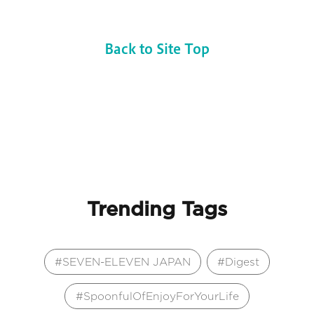
Back to Site Top
Trending Tags
SEVEN-ELEVEN JAPAN
Digest
SpoonfulOfEnjoyForYourLife