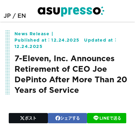
JP
EN
News Release
Published at：
12.24.2025
Updated at：
12.24.2025
7-Eleven, Inc. Announces
Retirement of CEO Joe
DePinto After More Than 20
Years of Service
ポスト
シェアする
LINEで送る