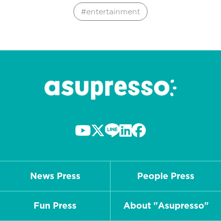
entertainment
News Press
People Press
Fun Press
About "Asupresso"