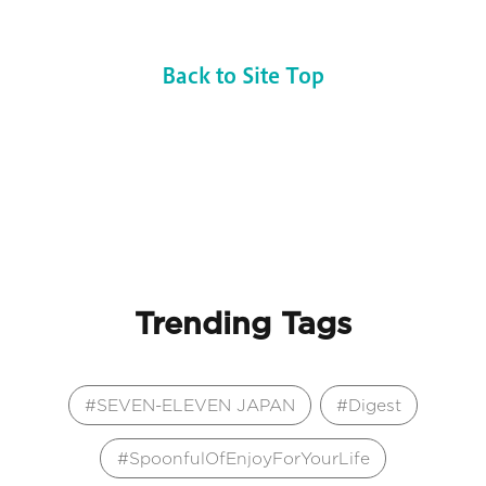
Back to Site Top
Trending Tags
SEVEN-ELEVEN JAPAN
Digest
SpoonfulOfEnjoyForYourLife