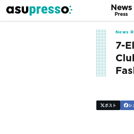
News
Press
News R
7-E
Clu
Fas
ポスト
シ