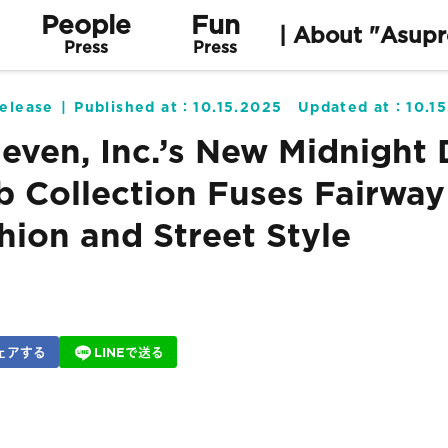
People
Fun
| About "Asupr
Press
Press
elease
Published at：
10.15.2025
Updated at：
10.1
leven, Inc.’s New Midnight 
b Collection Fuses Fairway
hion and Street Style
ェアする
LINEで送る