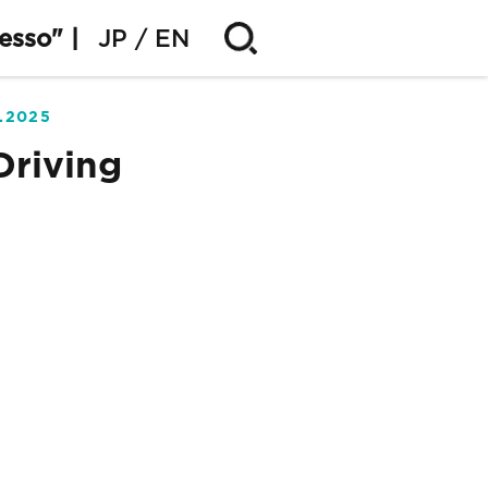
esso" |
JP
EN
5.2025
Driving