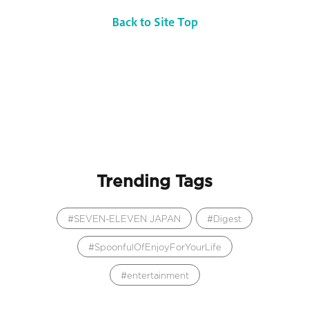
Back to Site Top
Trending Tags
SEVEN-ELEVEN JAPAN
Digest
SpoonfulOfEnjoyForYourLife
entertainment