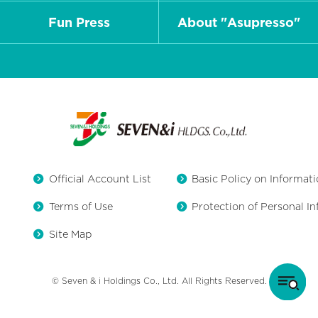
Fun Press
About "Asupresso"
Official Account List
Basic Policy on Informati
Terms of Use
Protection of Personal I
Site Map
© Seven & i Holdings Co., Ltd. All Rights Reserved.