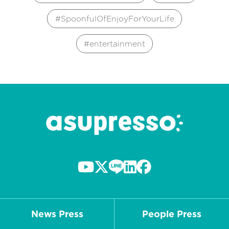
SpoonfulOfEnjoyForYourLife
entertainment
News Press
People Press