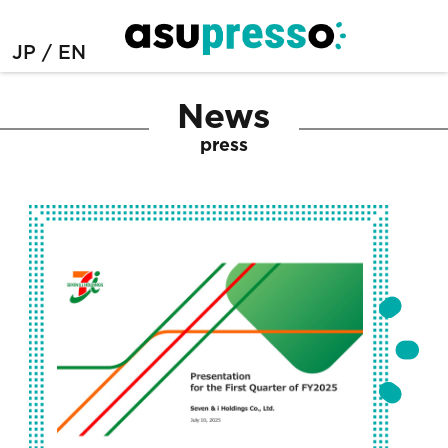
JP
EN
News
press