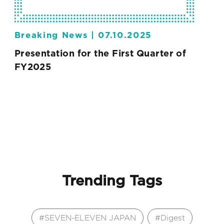
Breaking News |
07.10.2025
Presentation for the First Quarter of
FY2025
Trending Tags
SEVEN-ELEVEN JAPAN
Digest