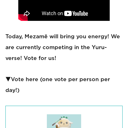
Today, Mezamē will bring you energy! We
are currently competing in the Yuru-
verse! Vote for us!
▼Vote here (one vote per person per
day!)