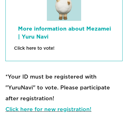
More information about Mezamei
| Yuru Navi
Click here to vote!
*Your ID must be registered with
"YuruNavi" to vote. Please participate
after registration!
Click here for new registration!