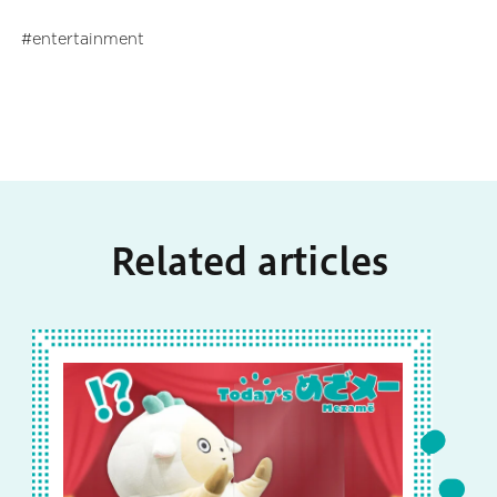
entertainment
Related articles