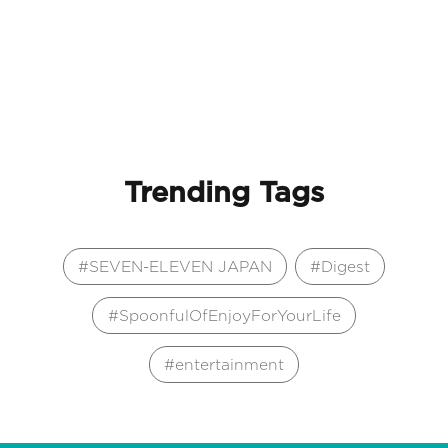
Trending Tags
SEVEN-ELEVEN JAPAN
Digest
SpoonfulOfEnjoyForYourLife
entertainment