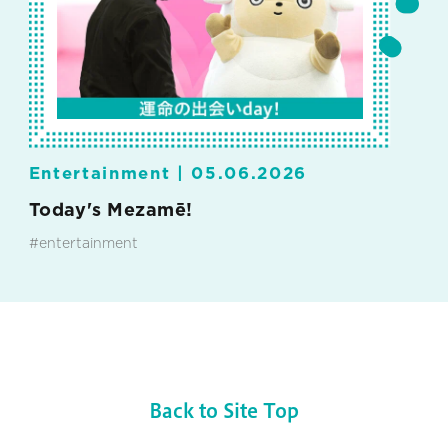
Entertainment |
05.06.2026
Today's Mezamē!
#entertainment
Back to Site Top