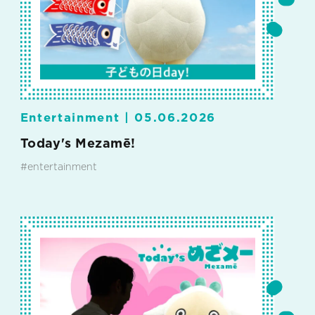
Entertainment |
05.06.2026
Today's Mezamē!
#entertainment