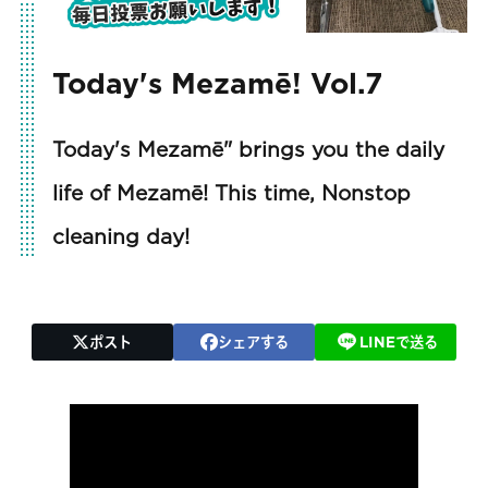
Today's Mezamē! Vol.7
Today's Mezamē" brings you the daily
life of Mezamē! This time, Nonstop
cleaning day!
ポスト
シェアする
LINEで送る