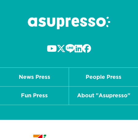
News Press
People Press
Fun Press
About "Asupresso"