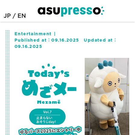
JP
EN
Entertainment
Published at：
09.16.2025
Updated at：
09.16.2025