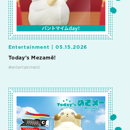
Entertainment |
05.15.2026
Today's Mezamē!
#entertainment