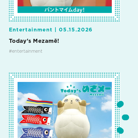
Entertainment |
05.15.2026
Today's Mezamē!
#entertainment