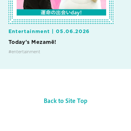
Entertainment |
05.06.2026
Today's Mezamē!
#entertainment
Back to Site Top