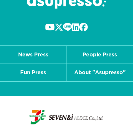
News Press
People Press
Fun Press
About "Asupresso"