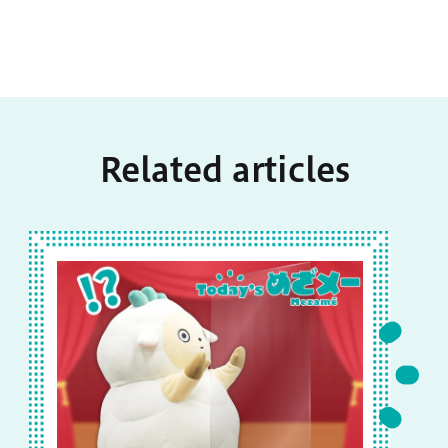
Related articles