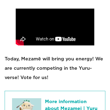
Today, Mezamē will bring you energy! We
are currently competing in the Yuru-
verse! Vote for us!
More information
about Mezamei | Yuru