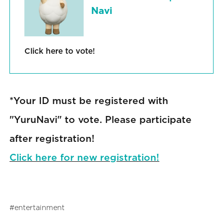
Navi
Click here to vote!
*Your ID must be registered with
"YuruNavi" to vote. Please participate
after registration!
Click here for new registration!
entertainment