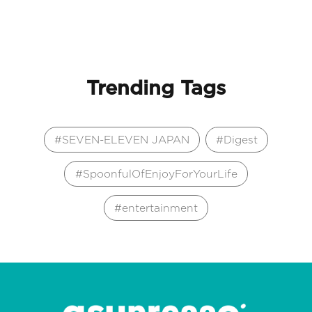
Trending Tags
SEVEN-ELEVEN JAPAN
Digest
SpoonfulOfEnjoyForYourLife
entertainment