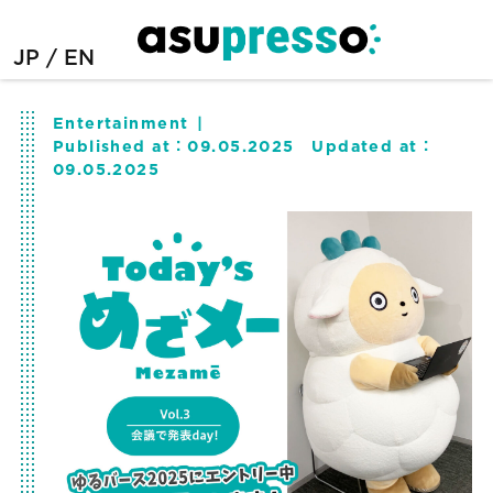
JP
EN
Entertainment
Published at：
09.05.2025
Updated at：
09.05.2025