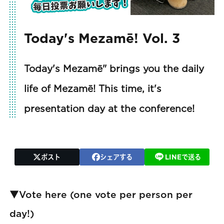
Today's Mezamē! Vol. 3
Today's Mezamē" brings you the daily
life of Mezamē! This time, it's
presentation day at the conference!
ポスト
シェアする
LINEで送る
▼Vote here (one vote per person per
day!)