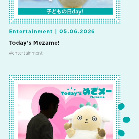
Entertainment |
05.06.2026
Today's Mezamē!
#entertainment