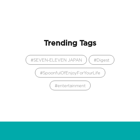
Trending Tags
SEVEN-ELEVEN JAPAN
Digest
SpoonfulOfEnjoyForYourLife
entertainment