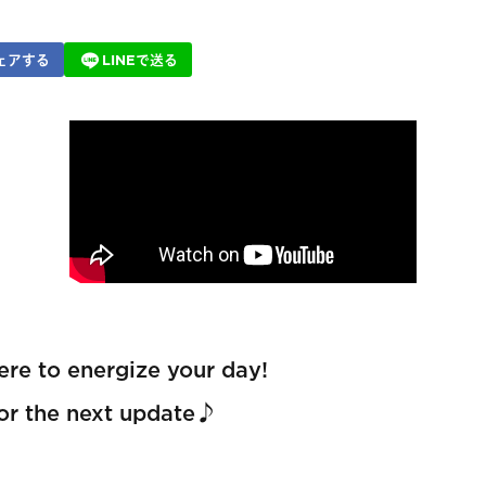
ェアする
LINEで送る
re to energize your day!
for the next update♪