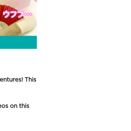
ntures! This
os on this