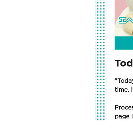
Tod
"Toda
time, 
Proces
page i