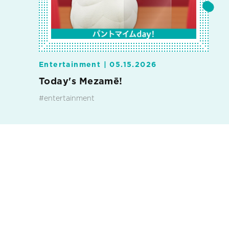
Entertainment |
05.15.2026
Today's Mezamē!
#entertainment