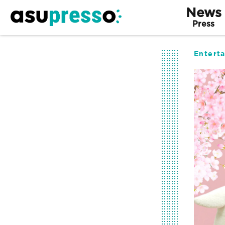
News
Press
Entert