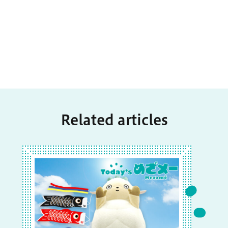
Related articles