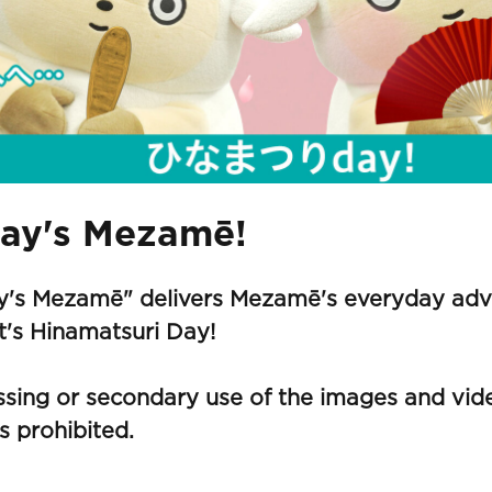
ay's Mezamē!
y's Mezamē" delivers Mezamē's everyday adve
it's Hinamatsuri Day!
sing or secondary use of the images and vide
s prohibited.