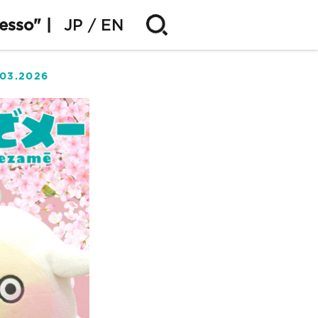
esso" |
JP
EN
.03.2026