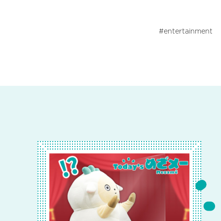
entertainment