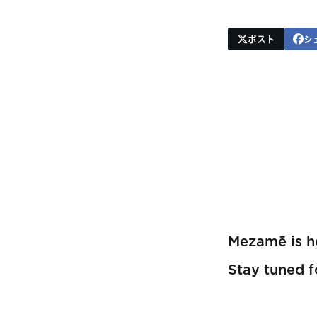
ポスト
シ
Mezamē is he
Stay tuned 