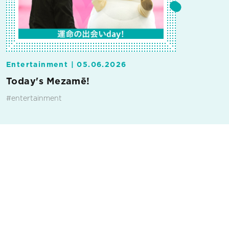
Entertainment |
05.06.2026
Today's Mezamē!
#entertainment