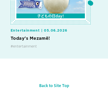
Entertainment |
05.06.2026
Today's Mezamē!
#entertainment
Back to Site Top