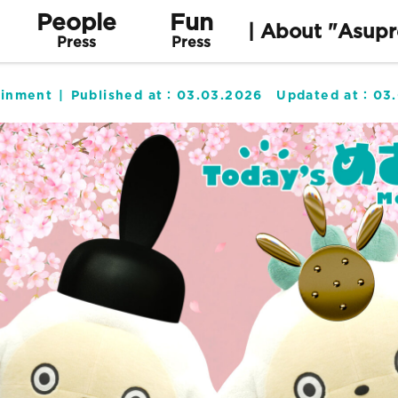
People
Fun
| About "Asupr
Press
Press
ainment
Published at：
03.03.2026
Updated at：
03