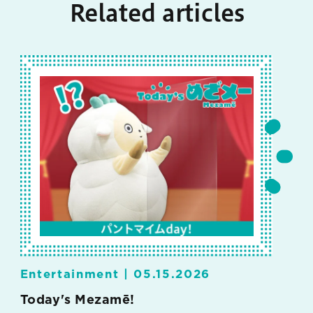
Related articles
Entertainment |
05.15.2026
Today's Mezamē!