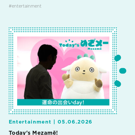
#entertainment
Entertainment |
05.06.2026
Today's Mezamē!