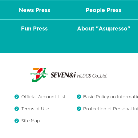
News Press
People Press
Fun Press
About "Asupresso"
Official Account List
Basic Policy on Informati
Terms of Use
Protection of Personal I
Site Map