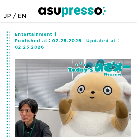
JP
EN
Entertainment
Published at：
02.25.2026
Updated at：
02.25.2026