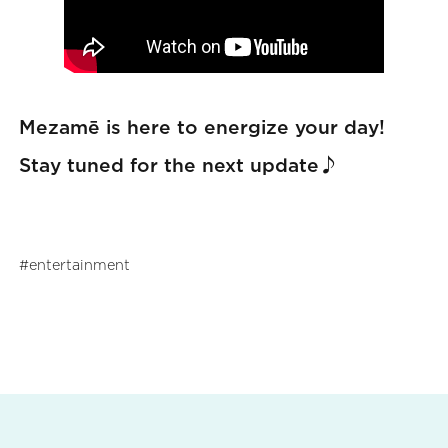
Mezamē is here to energize your day!
Stay tuned for the next update♪
entertainment