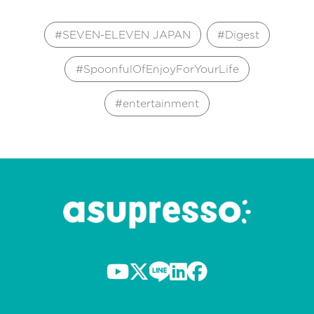
SEVEN-ELEVEN JAPAN
Digest
SpoonfulOfEnjoyForYourLife
entertainment