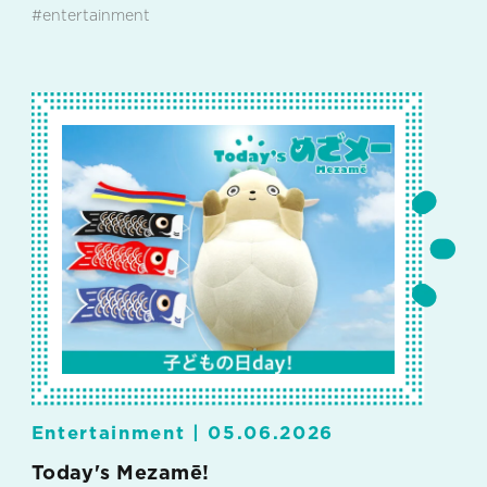
#entertainment
Entertainment |
05.06.2026
Today's Mezamē!