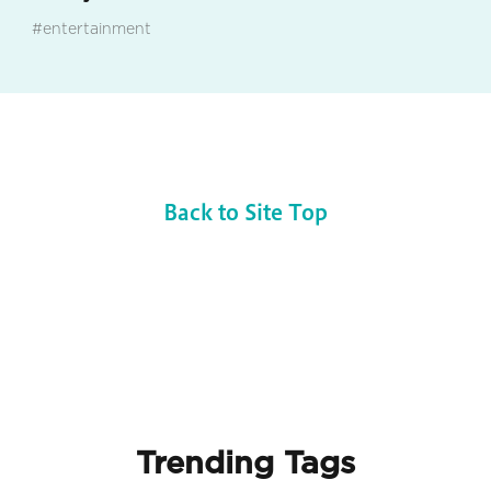
#entertainment
Back to Site Top
Trending Tags