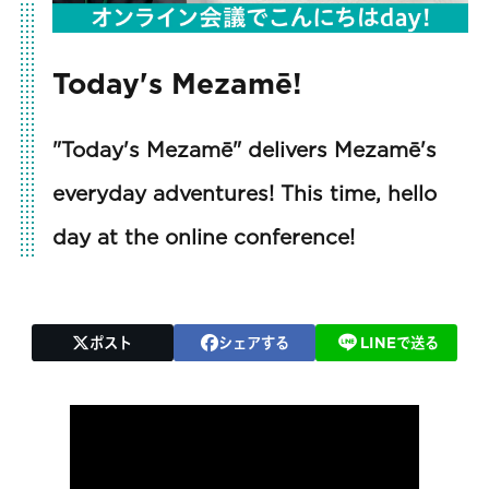
Today's Mezamē!
"Today's Mezamē" delivers Mezamē's
everyday adventures! This time, hello
day at the online conference!
ポスト
シェアする
LINEで送る